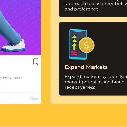
approach to customer behav
and preference
Expand Markets
Expand markets by identifyi
market potential and brand
receptiveness