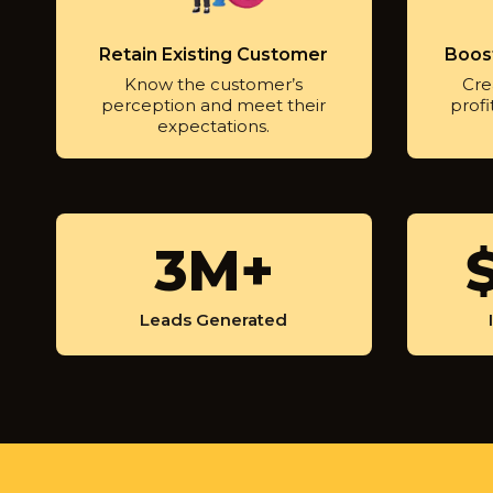
Retain Existing Customer
Boost
Know the customer’s
Crea
perception and meet their
profi
expectations.
3
3M+
$
M
9
+
0
Leads Generated
0
M