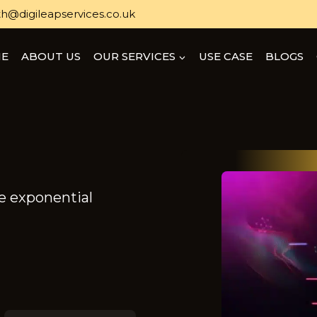
h@digileapservices.co.uk
E
ABOUT US
OUR SERVICES
USE CASE
BLOGS
ve exponential