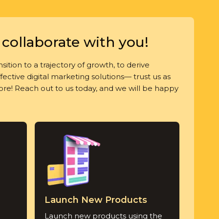
collaborate with you!
sition to a trajectory of growth, to derive
ective digital marketing solutions— trust us as
more! Reach out to us today, and we will be happy
Launch New Products
Launch new products using the