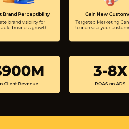
 Brand Perceptibility
Gain New Custom
te brand visibility for
Targeted Marketing Ca
table business growth.
to increase your custom
$900M
3
3-8X
-
8
In Client Revenue
ROAS on ADS
X