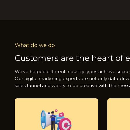
What do we do
Customers are the heart of 
We’ve helped different industry types achieve succe
Our digital marketing experts are not only data-driv
sales funnel and we try to be creative with the mess