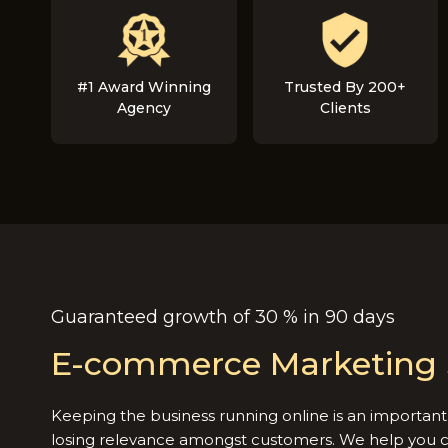
#1 Award Winning
Trusted By 200+
Agency
Clients
Guaranteed growth of 30 % in 90 days
E-commerce Marketing 
Keeping the business running online is an important 
losing relevance amongst customers. We help you 