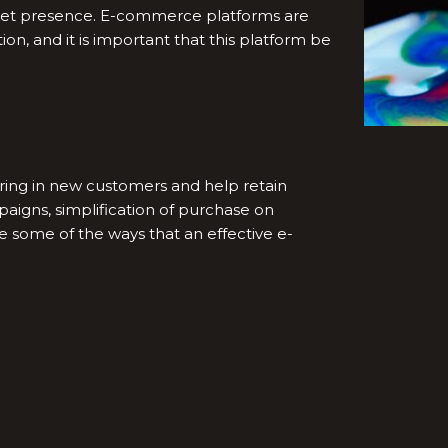
ket presence. E-commerce platforms are
on, and it is important that this platform be
bring in new customers and help retain
paigns, simplification of purchase on
e some of the ways that an effective e-