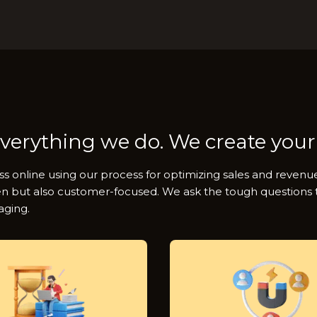
everything we do. We create your
ss online using our process for optimizing sales and reven
en but also customer-focused. We ask the tough questions to
aging.