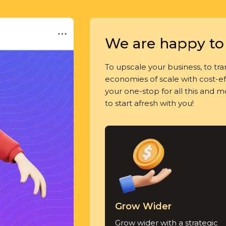
We are happy to 
To upscale your business, to tran
economies of scale with cost-eff
your one-stop for all this and 
to start afresh with you!
Grow Wider
Grow wider with a strategic