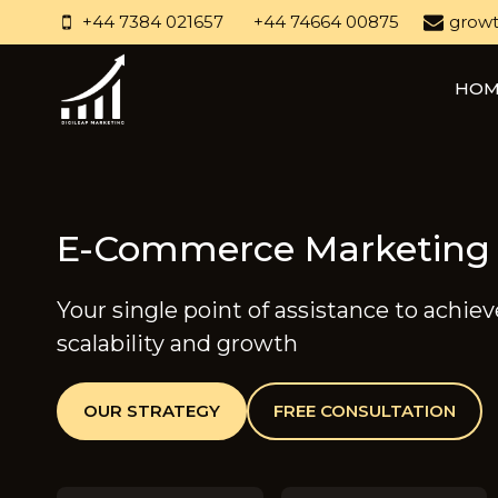
Skip
+44 7384 021657
+44 74664 00875
growt
to
content
HOM
E-Commerce Marketing
Your single point of assistance to achie
scalability and growth
OUR STRATEGY
FREE CONSULTATION