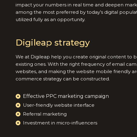
impact your numbers in real time and deepen mar
among the most preferred by today’s digital populati
utilized fully as an opportunity.
Digileap strategy
We at Digileap help you create original content to 
existing ones. With the right frequency of email cam
websites, and making the website mobile friendly ar
commerce strategy can be constructed.
Effective PPC marketing campaign
User-friendly website interface
Referral marketing
Investment in micro-influencers