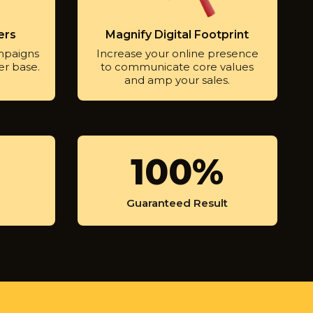
ers
Magnify Digital Footprint
mpaigns
Increase your online presence
er base.
to communicate core values
and amp your sales.
1
100%
0
0
Guaranteed Result
%