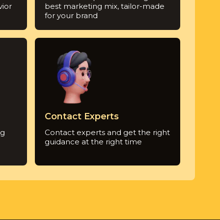
ior
best marketing mix, tailor-made
for your brand
Contact Experts
ng
Contact experts and get the right
guidance at the right time