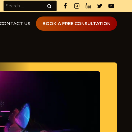
Search
for:
CONTACT US
BOOK A FREE CONSULTATION