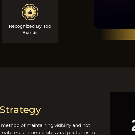
Recognized By Top
Brands
Strategy
method of maintaining visibility and not
create e-commerce sites and platforms to