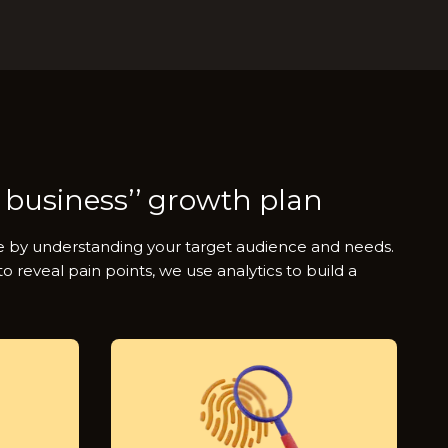
 business’’ growth plan
ue by understanding your target audience and needs.
 reveal pain points, we use analytics to build a