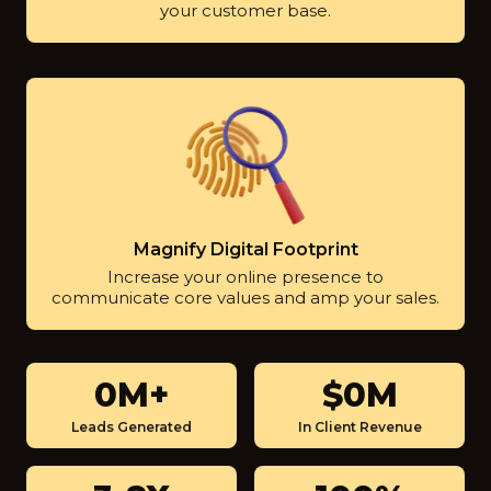
your customer base.
Magnify Digital Footprint
Increase your online presence to
communicate core values and amp your sales.
0M+
$0M
3
$
M
9
Leads Generated
In Client Revenue
+
0
0
3
1