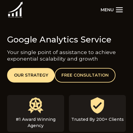
Skip
MENU
to
content
Google Analytics Service
Your single point of assistance to achieve
exponential scalability and growth
OUR STRATEGY
FREE CONSULTATION
#1 Award Winning
Trusted By 200+ Clients
Agency