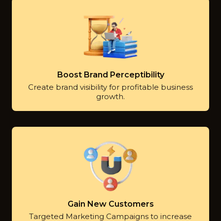
Boost Brand Perceptibility
Create brand visibility for profitable business
growth.
Gain New Customers
Targeted Marketing Campaigns to increase