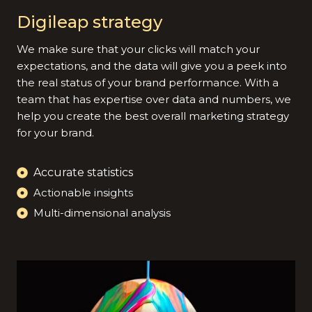
Digileap strategy
We make sure that your clicks will match your
expectations, and the data will give you a peek into
the real status of your brand performance. With a
team that has expertise over data and numbers, we
help you create the best overall marketing strategy
for your brand.
Accurate statistics
Actionable insights
Multi-dimensional analysis