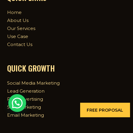
Home
About Us
Our Services
Use Case
Contact Us
QUICK GROWTH
Social Media Marketing
Lead Generation
Paid Advertising
SEO Marketing
FREE PROPOSAL
Email Marketing
Mobile App Marketing