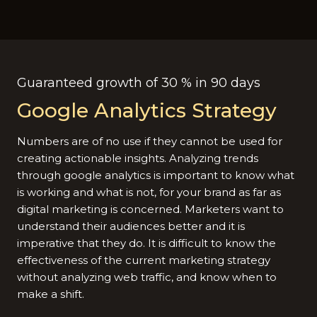
Guaranteed growth of 30 % in 90 days
Google Analytics Strategy
Numbers are of no use if they cannot be used for
creating actionable insights. Analyzing trends
through google analytics is important to know what
is working and what is not, for your brand as far as
digital marketing is concerned. Marketers want to
understand their audiences better and it is
imperative that they do. It is difficult to know the
effectiveness of the current marketing strategy
without analyzing web traffic, and know when to
make a shift.