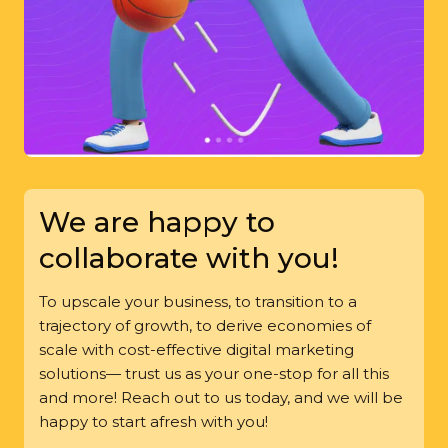
We are happy to
collaborate with you!
To upscale your business, to transition to a
trajectory of growth, to derive economies of
scale with cost-effective digital marketing
solutions— trust us as your one-stop for all this
and more! Reach out to us today, and we will be
happy to start afresh with you!