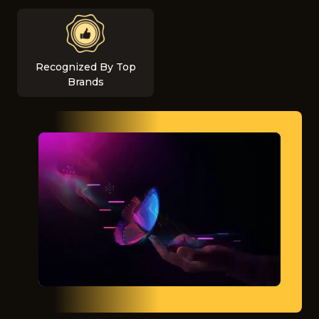
Recognized By Top
Brands