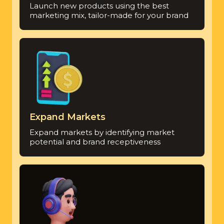
Launch new products using the best
marketing mix, tailor-made for your brand
Expand Markets
Expand markets by identifying market
potential and brand receptiveness