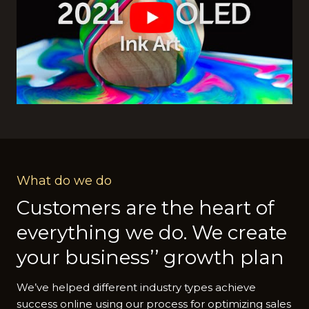
What do we do
Customers are the heart of
everything we do. We create
your business’’ growth plan
We’ve helped different industry types achieve
success online using our process for optimizing sales