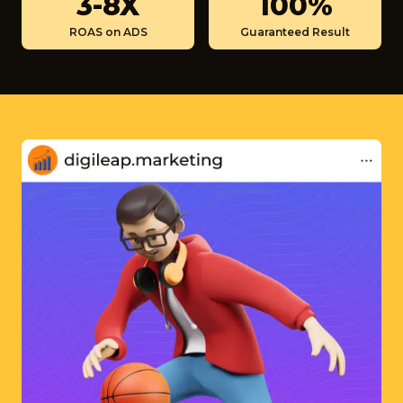
3-8X
100%
M
-
0
ROAS on ADS
Guaranteed Result
8
0
X
%