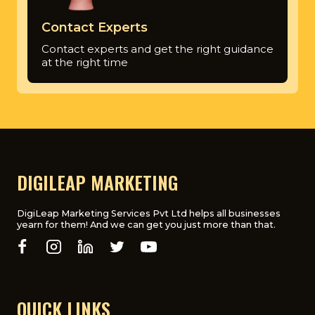
Contact Experts
Contact experts and get the right guidance
at the right time
DIGILEAP MARKETING
DigiLeap Marketing Services Pvt Ltd helps all businesses
yearn for them! And we can get you just more than that.
QUICK LINKS