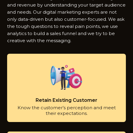
and revenue by understanding your target audience
and needs. Our digital marketing experts are not
only data-driven but also customer-focused. We ask
the tough questions to reveal pain points, we use
analytics to build a sales funnel and we try to be
creative with the messaging.
Retain Existing Customer
Know the customer’s perception and meet
their expectations.