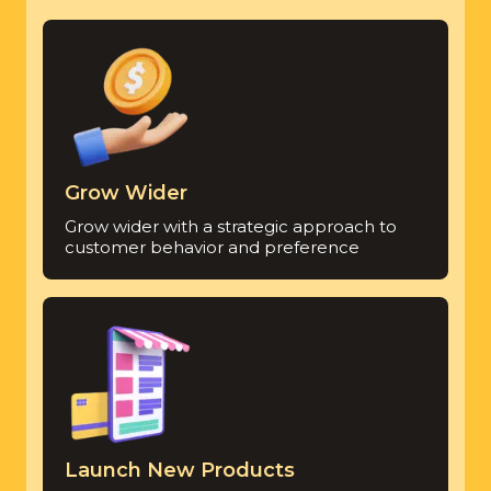
Grow Wider
Grow wider with a strategic approach to
customer behavior and preference
Launch New Products