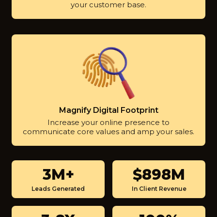
your customer base.
Magnify Digital Footprint
Increase your online presence to
communicate core values and amp your sales.
3M+
$900M
3
$
M
9
Leads Generated
In Client Revenue
+
0
0
3
1