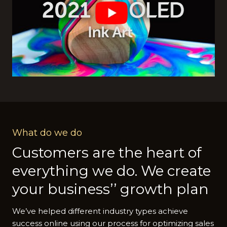
What do we do
Customers are the heart of
everything we do. We create
your business’’ growth plan
We’ve helped different industry types achieve
success online using our process for optimizing sales