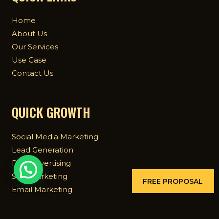
Home
About Us
Our Services
Use Case
Contact Us
QUICK GROWTH
Social Media Marketing
Lead Generation
Paid Advertising
SEO Marketing
FREE PROPOSAL
Email Marketing
Mobile App Marketing