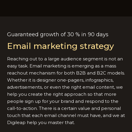
Guaranteed growth of 30 % in 90 days
Email marketing strategy
Reaching out to a large audience segment is not an
easy task. Email marketing is emerging as a mass
reachout mechanism for both B2B and B2C models.
Whether it is designer one-pagers, infographics,
advertisements, or even the right email content, we
help you create the right approach so that more
people sign up for your brand and respond to the
call-to-action. There is a certain value and personal
touch that each email channel must have, and we at
Digileap help you master that.