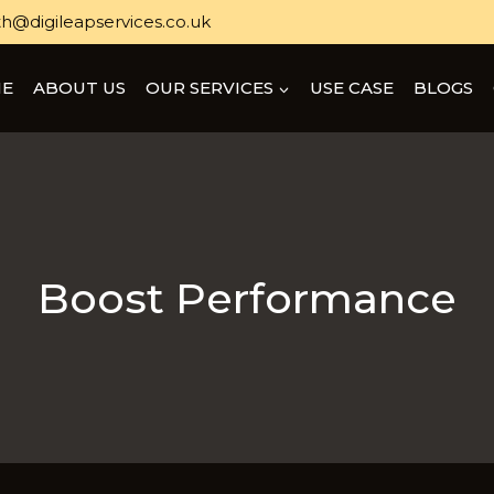
h@digileapservices.co.uk
E
ABOUT US
OUR SERVICES
USE CASE
BLOGS
Boost Performance