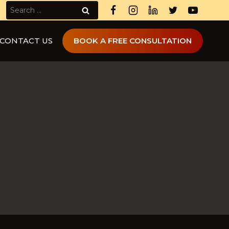
Search
for:
CONTACT US
BOOK A FREE CONSULTATION