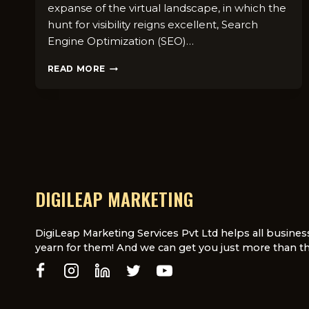
expanse of the virtual landscape, in which the
hunt for visibility reigns excellent, Search
Engine Optimization (SEO)…
COMMON
READ MORE
TECHNICAL
SEO
MISTAKES
TO
AVOID
IN
YOUR
WEBSITE
AUDIT
DIGILEAP MARKETING
DigiLeap Marketing Services Pvt Ltd helps all busines
yearn for them! And we can get you just more than th