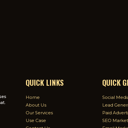
QUICK LINKS
QUICK 
ses
Home
Social Medi
at.
About Us
Lead Gener
Our Services
Paid Advert
Use Case
SEO Market