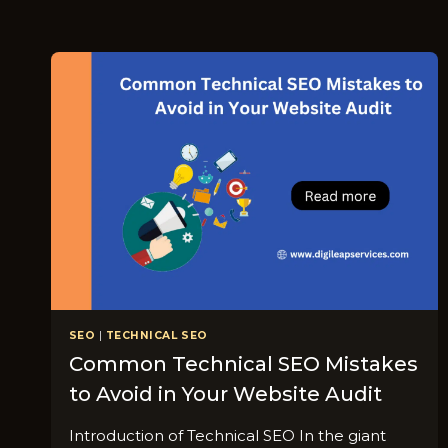
SEO
|
TECHNICAL SEO
Common Technical SEO Mistakes
to Avoid in Your Website Audit
Introduction of Technical SEO In the giant