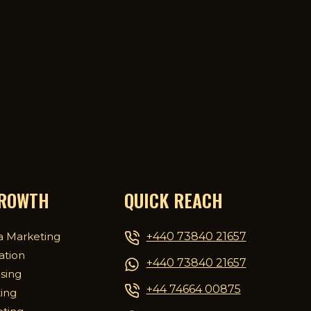
GROWTH
QUICK REACH
+440 73840 21657
a Marketing
ation
+440 73840 21657
ising
+44 74664 00875
ing