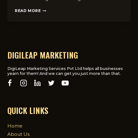
10
READ MORE
COMMON
SEO
MISTAKES
TO
AVOID:
TIPS
FROM
DIGILEAP MARKETING
LONDON’S
LEADING
SEO
DigiLeap Marketing Services Pvt Ltd helps all businesses
yearn for them! And we can get you just more than that.
COMPANY
QUICK LINKS
Home
About Us