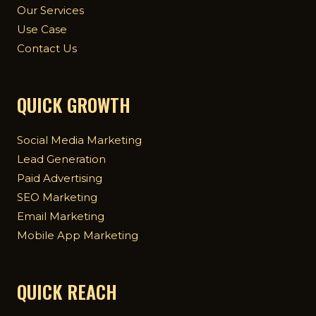
Our Services
Use Case
Contact Us
QUICK GROWTH
Social Media Marketing
Lead Generation
Paid Advertising
SEO Marketing
Email Marketing
Mobile App Marketing
QUICK REACH