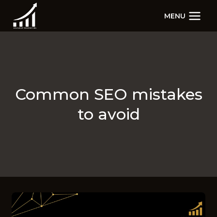
Skip
MENU
to
content
Common SEO mistakes
to avoid