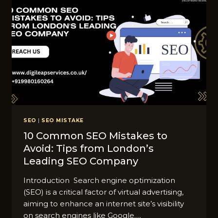
SEO
|
SEO MISTAKE
10 Common SEO Mistakes to
Avoid: Tips from London’s
Leading SEO Company
Introduction Search engine optimization
(SEO) is a critical factor of virtual advertising,
aiming to enhance an internet site’s visibility
on search engines like Google….