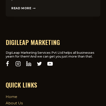
7
READ MORE
BEST
TIPS
TO
OPTIMIZE
MEDICAL
LANDING
PAGES
DIGILEAP MARKETING
FOR
CONVERSIONS
IN
DigiLeap Marketing Services Pvt Ltd helps all businesses
yearn for them! And we can get you just more than that.
UK
QUICK LINKS
Home
About Us