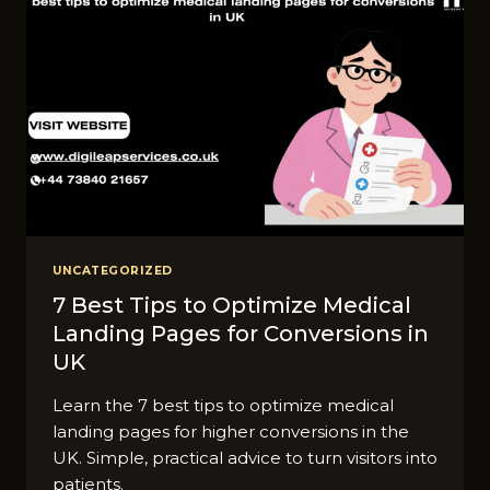
UNCATEGORIZED
7 Best Tips to Optimize Medical
Landing Pages for Conversions in
UK
Learn the 7 best tips to optimize medical
landing pages for higher conversions in the
UK. Simple, practical advice to turn visitors into
patients.