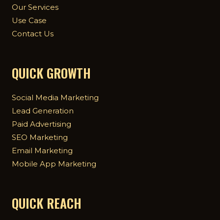
Our Services
Use Case
Contact Us
QUICK GROWTH
Social Media Marketing
Lead Generation
Paid Advertising
SEO Marketing
Email Marketing
Mobile App Marketing
QUICK REACH