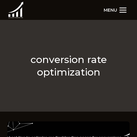
Skip
MENU
to
content
conversion rate
optimization