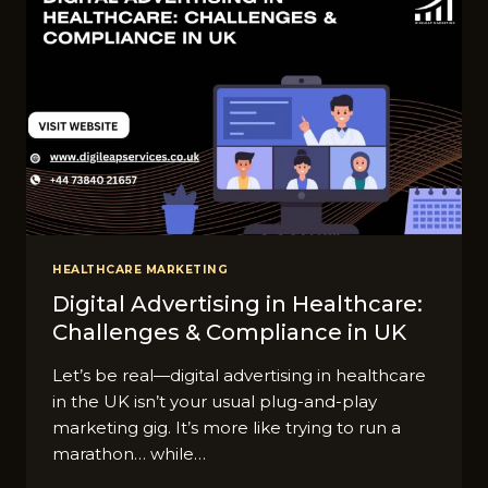
HEALTHCARE MARKETING
Digital Advertising in Healthcare:
Challenges & Compliance in UK
Let’s be real—digital advertising in healthcare
in the UK isn’t your usual plug-and-play
marketing gig. It’s more like trying to run a
marathon… while…