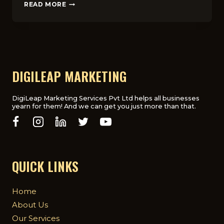
DIGITAL
READ MORE
ADVERTISING
IN
HEALTHCARE:
CHALLENGES
&
COMPLIANCE
IN
DIGILEAP MARKETING
UK
DigiLeap Marketing Services Pvt Ltd helps all businesses
yearn for them! And we can get you just more than that.
QUICK LINKS
Home
About Us
Our Services