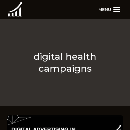
Skip
MENU
to
content
digital health
campaigns