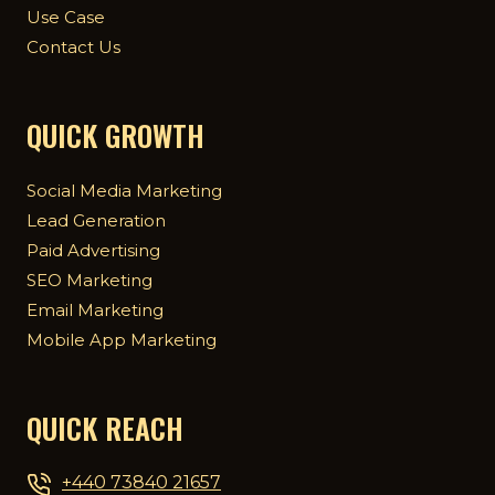
Use Case
Contact Us
QUICK GROWTH
Social Media Marketing
Lead Generation
Paid Advertising
SEO Marketing
Email Marketing
Mobile App Marketing
QUICK REACH
+440 73840 21657