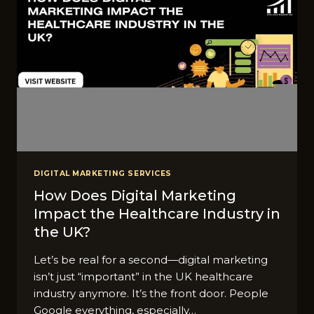
DIGITAL MARKETING SERVICES
How Does Digital Marketing
Impact the Healthcare Industry in
the UK?
Let’s be real for a second—digital marketing
isn’t just “important” in the UK healthcare
industry anymore. It’s the front door. People
Google everything, especially…