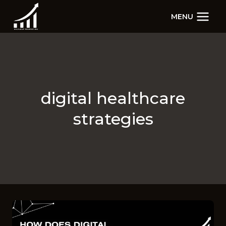
Skip
MENU
to
content
digital healthcare
strategies