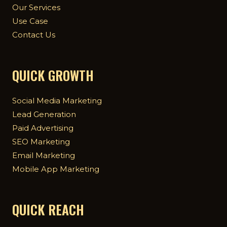
Our Services
Use Case
Contact Us
QUICK GROWTH
Social Media Marketing
Lead Generation
Paid Advertising
SEO Marketing
Email Marketing
Mobile App Marketing
QUICK REACH