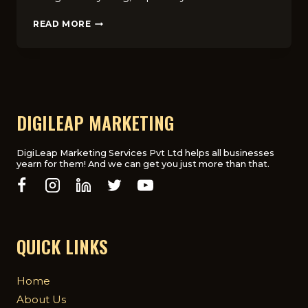
HOW
READ MORE
DOES
DIGITAL
MARKETING
IMPACT
THE
HEALTHCARE
INDUSTRY
DIGILEAP MARKETING
IN
THE
UK?
DigiLeap Marketing Services Pvt Ltd helps all businesses
yearn for them! And we can get you just more than that.
QUICK LINKS
Home
About Us