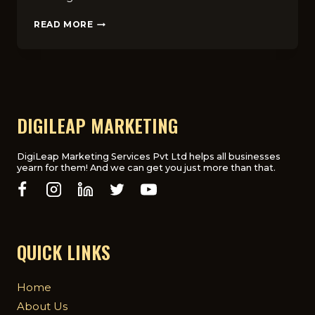
10
READ MORE
MARKETING
STRATEGIES
FOR
ONLINE
COURSES
THAT
INCREASE
DIGILEAP MARKETING
ENROLLMENTS
IN
THE
DigiLeap Marketing Services Pvt Ltd helps all businesses
yearn for them! And we can get you just more than that.
UK
QUICK LINKS
Home
About Us