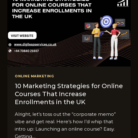
ONLINE MARKETING
10 Marketing Strategies for Online
Courses That Increase
Enrollments in the UK
Alright, let’s toss out the “corporate memo”
vibe and get real. Here’s how I’d whip that
intro up: Launching an online course? Easy.
Getting…