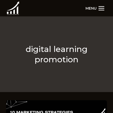
Skip
MENU
to
content
digital learning
promotion