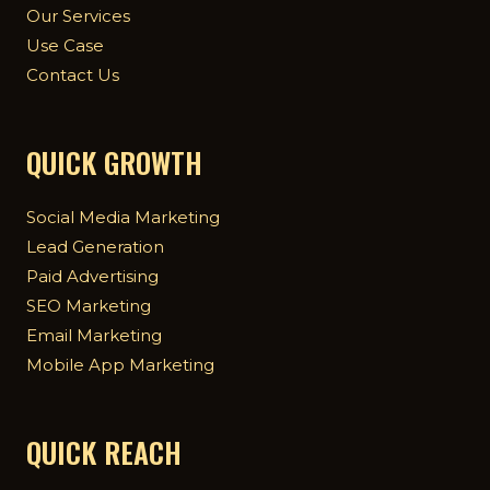
Our Services
Use Case
Contact Us
QUICK GROWTH
Social Media Marketing
Lead Generation
Paid Advertising
SEO Marketing
Email Marketing
Mobile App Marketing
QUICK REACH