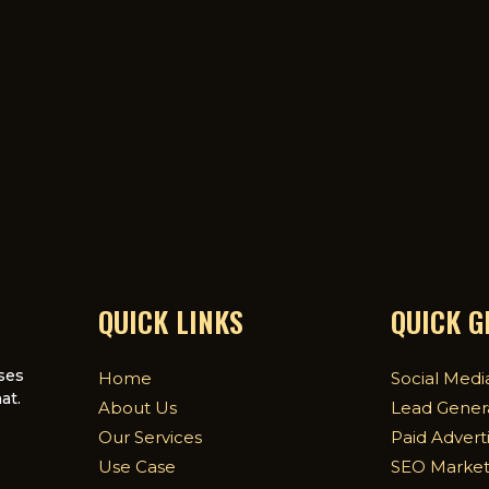
QUICK LINKS
QUICK 
ses
Home
Social Medi
at.
About Us
Lead Gener
Our Services
Paid Advert
Use Case
SEO Market