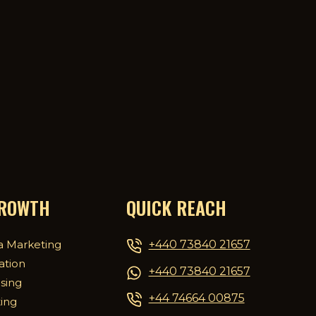
GROWTH
QUICK REACH
+440 73840 21657
a Marketing
ation
+440 73840 21657
ising
+44 74664 00875
ing