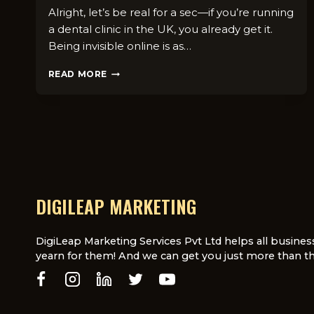
Alright, let’s be real for a sec—if you’re running
a dental clinic in the UK, you already get it.
Being invisible online is as…
7
READ MORE
SOCIAL
MEDIA
CONTENT
IDEAS
THAT
WORK
FOR
DENTAL
PRACTICES
DIGILEAP MARKETING
IN
THE
UK
DigiLeap Marketing Services Pvt Ltd helps all busines
yearn for them! And we can get you just more than th