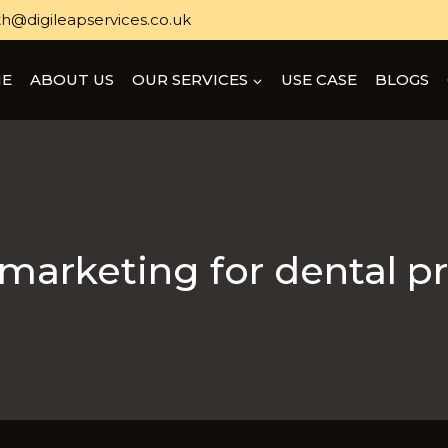
h@digileapservices.co.uk
E
ABOUT US
OUR SERVICES
USE CASE
BLOGS
 marketing for dental p