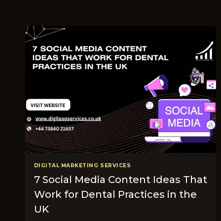
DIGITAL MARKETING SERVICES
7 Social Media Content Ideas That
Work for Dental Practices in the
UK