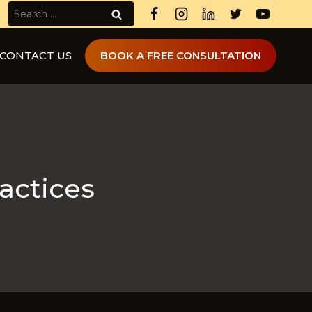
Search
for:
CONTACT US
BOOK A FREE CONSULTATION
ractices