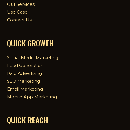
Our Services
Use Case
Contact Us
QUICK GROWTH
Social Media Marketing
Lead Generation
Paid Advertising
SEO Marketing
Email Marketing
Mobile App Marketing
QUICK REACH