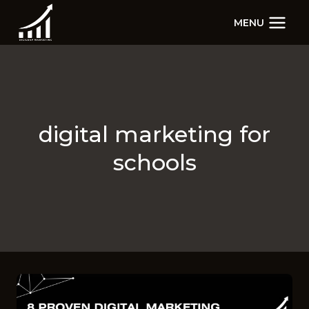
Skip
MENU
to
content
digital marketing for
schools