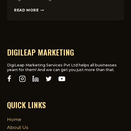
8
READ MORE
PROVEN
DIGITAL
MARKETING
STRATEGIES
FOR
EDUCATIONAL
INSTITUTES
DIGILEAP MARKETING
IN
UK
DigiLeap Marketing Services Pvt Ltd helps all businesses
yearn for them! And we can get you just more than that.
QUICK LINKS
Home
About Us