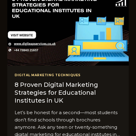
DIGITAL MARKETING TECHNIQUES
8 Proven Digital Marketing
Strategies for Educational
Institutes in UK
Let’s be honest for a second—most students
don’t find schools through brochures
anymore. Ask any teen or twenty-something
digital marketing for educational institutes in…