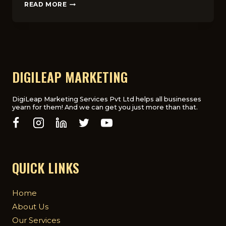
SOCIAL
READ MORE
MEDIA
FOR
EDTECH
STARTUPS:
WHAT
WORKS
BEST
DIGILEAP MARKETING
IN
THE
UK
DigiLeap Marketing Services Pvt Ltd helps all businesses
yearn for them! And we can get you just more than that.
QUICK LINKS
Home
About Us
Our Services