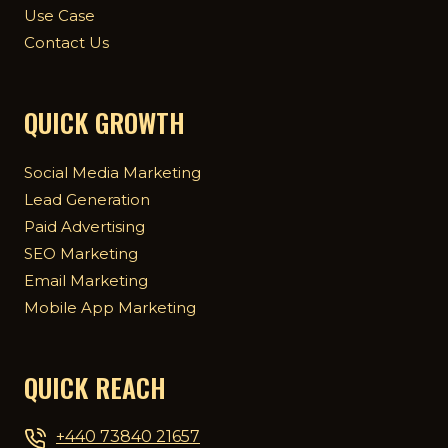
Use Case
Contact Us
QUICK GROWTH
Social Media Marketing
Lead Generation
Paid Advertising
SEO Marketing
Email Marketing
Mobile App Marketing
QUICK REACH
+440 73840 21657