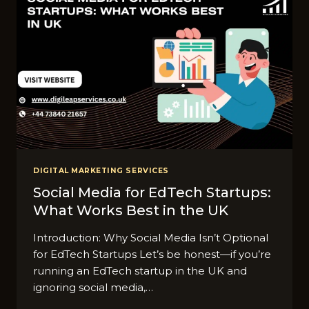
DIGITAL MARKETING SERVICES
Social Media for EdTech Startups:
What Works Best in the UK
Introduction: Why Social Media Isn’t Optional
for EdTech Startups Let’s be honest—if you’re
running an EdTech startup in the UK and
ignoring social media,…