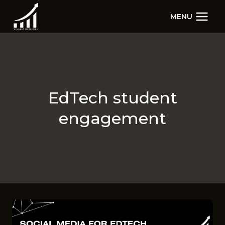
Skip
MENU
to
content
EdTech student
engagement