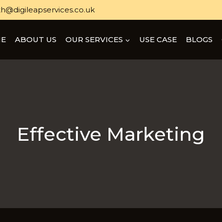
h@digileapservices.co.uk
E
ABOUT US
OUR SERVICES
USE CASE
BLOGS
Effective Marketing