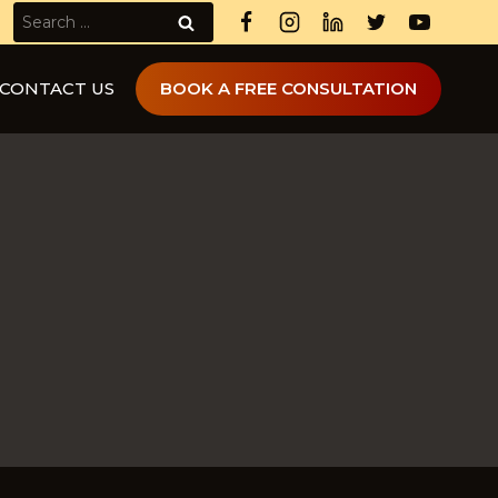
Search
for:
CONTACT US
BOOK A FREE CONSULTATION