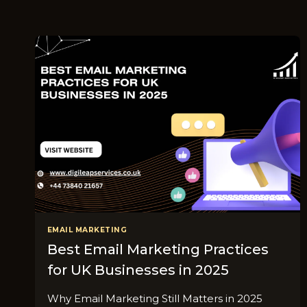
EMAIL MARKETING
Best Email Marketing Practices
for UK Businesses in 2025
Why Email Marketing Still Matters in 2025