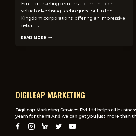
Email marketing remains a cornerstone of
virtual advertising techniques for United
Kingdom corporations, offering an impressive
return…
BEST
READ MORE
EMAIL
MARKETING
PRACTICES
FOR
UK
BUSINESSES
IN
2025
DIGILEAP MARKETING
DigiLeap Marketing Services Pvt Ltd helps all busines
yearn for them! And we can get you just more than th