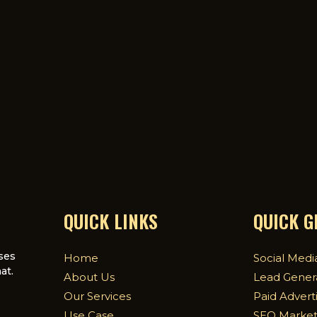
QUICK LINKS
QUICK 
ses
Home
Social Medi
at.
About Us
Lead Gener
Our Services
Paid Advert
Use Case
SEO Market