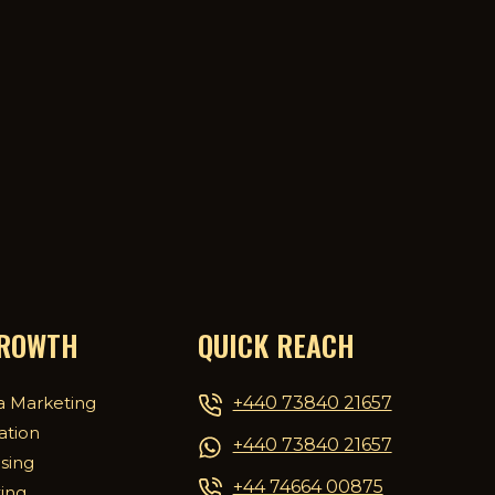
GROWTH
QUICK REACH
+440 73840 21657
a Marketing
ation
+440 73840 21657
ising
+44 74664 00875
ing