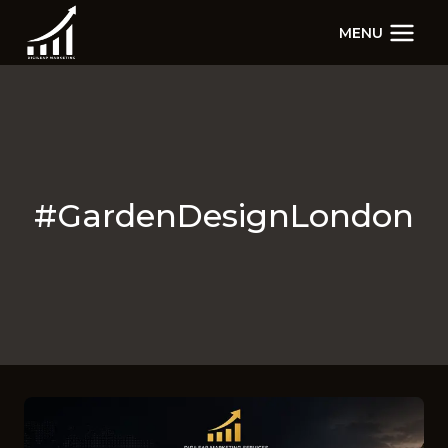
Skip
MENU
to
content
#GardenDesignLondon