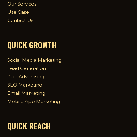
Our Services
Use Case
Contact Us
QUICK GROWTH
Social Media Marketing
Lead Generation
Paid Advertising
SEO Marketing
Email Marketing
Mobile App Marketing
QUICK REACH