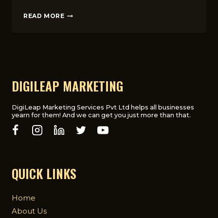
SEO
READ MORE
VS
PPC
FOR
LANDSCAPING
BUSINESSES
IN
LONDON
DIGILEAP MARKETING
DigiLeap Marketing Services Pvt Ltd helps all businesses
yearn for them! And we can get you just more than that.
QUICK LINKS
Home
About Us