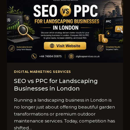
DIGITAL MARKETING SERVICES
SEO vs PPC for Landscaping
Businesses in London
R​unning a landscap​ing busine‌ss i‍n⁠ Londo‌n is
no longer just about offeri​n​g beau‍tiful garden
transformations​ or premi​u⁠m outdoor
maintenanc‌e services. Today, compet⁠ition ha⁠s
shi‌f‌ted…