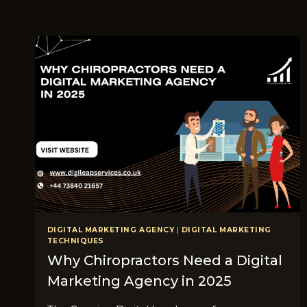
DIGITAL MARKETING AGENCY
|
DIGITAL MARKETING
TECHNIQUES
Why Chiropractors Need a Digital
Marketing Agency in 2025