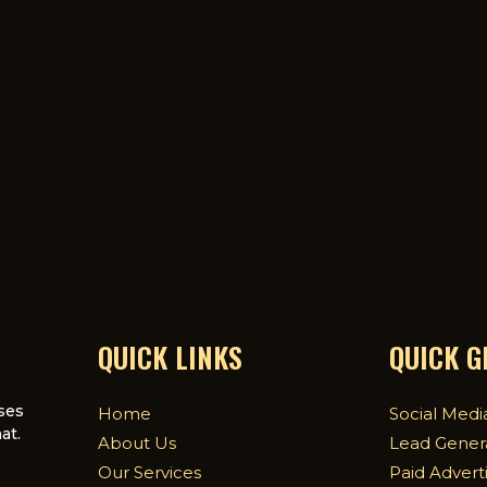
QUICK LINKS
QUICK 
ses
Home
Social Medi
at.
About Us
Lead Gener
Our Services
Paid Advert