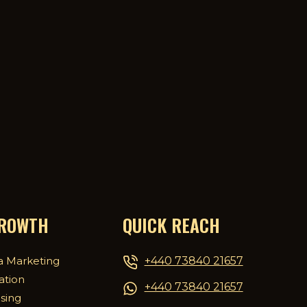
GROWTH
QUICK REACH
+440 73840 21657
a Marketing
ation
+440 73840 21657
ising