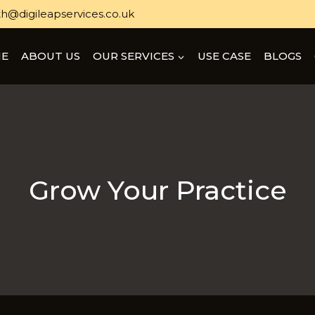
h@digileapservices.co.uk
E
ABOUT US
OUR SERVICES
USE CASE
BLOGS
Grow Your Practice