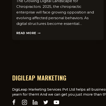
The Growing Digital Landscape for
Chiropractors 2025, the chiropractic
enterprise will face growing opposition and
evolving affected personal behaviors. As
digital structures become essential…
WHY
READ MORE
CHIROPRACTORS
NEED
A
DIGITAL
MARKETING
AGENCY
IN
2025
DIGILEAP MARKETING
DigiLeap Marketing Services Pvt Ltd helps all busines
yearn for them! And we can get you just more than th