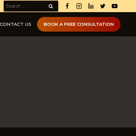
Search
for:
CONTACT US
BOOK A FREE CONSULTATION