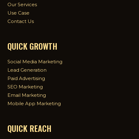
Our Services
Use Case
Contact Us
QUICK GROWTH
Social Media Marketing
Lead Generation
Paid Advertising
SEO Marketing
Email Marketing
Mobile App Marketing
QUICK REACH