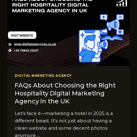
DIGITAL MARKETING AGENCY
FAQs About Choosing the Right
Hospitality Digital Marketing
Agency in the UK
Let’s face it—marketing a hotel in 2025 is a
different beast. It’s not just about having a
clean website and some decent photos
anymore….