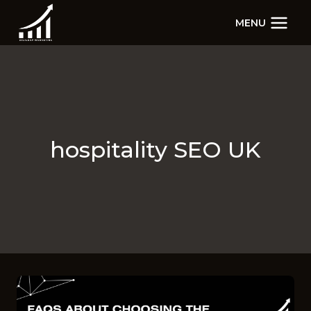
Skip
MENU
to
content
hospitality SEO UK