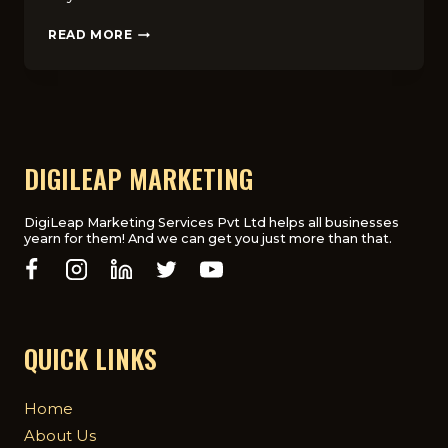
FAQS
READ MORE
ABOUT
CHOOSING
THE
RIGHT
HOSPITALITY
DIGITAL
MARKETING
DIGILEAP MARKETING
AGENCY
IN
THE
DigiLeap Marketing Services Pvt Ltd helps all businesses
yearn for them! And we can get you just more than that.
UK
QUICK LINKS
Home
About Us