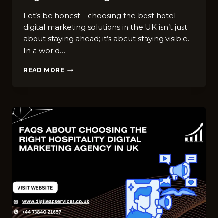
Let’s be honest—choosing the best hotel
digital marketing solutions in the UK isn’t just
about staying ahead; it’s about staying visible.
In a world…
HOW
READ MORE
TO
CHOOSE
THE
BEST
HOTEL
DIGITAL
MARKETING
SOLUTIONS
IN
UK