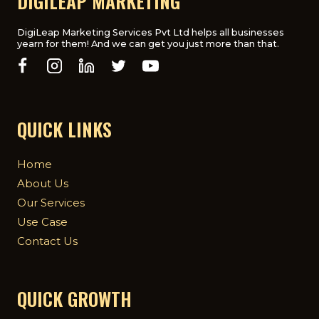
DIGILEAP MARKETING
AGENCY
IN
THE
DigiLeap Marketing Services Pvt Ltd helps all businesses
yearn for them! And we can get you just more than that.
UK
QUICK LINKS
Home
About Us
Our Services
Use Case
Contact Us
QUICK GROWTH