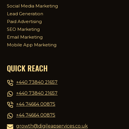
Social Media Marketing
Lead Generation
Paid Advertising
SEO Marketing
Email Marketing
Mobile App Marketing
QUICK REACH
+440 73840 21657
+440 73840 21657
+44 74664 00875
+44 74664 00875
growth@digileapservices.co.uk