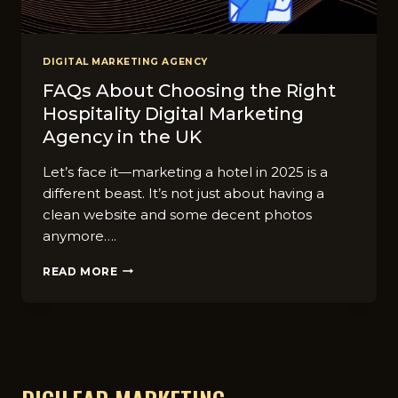
DIGITAL MARKETING AGENCY
FAQs About Choosing the Right
Hospitality Digital Marketing
Agency in the UK
Let’s face it—marketing a hotel in 2025 is a
different beast. It’s not just about having a
clean website and some decent photos
anymore….
FAQS
READ MORE
ABOUT
CHOOSING
THE
RIGHT
HOSPITALITY
DIGITAL
MARKETING