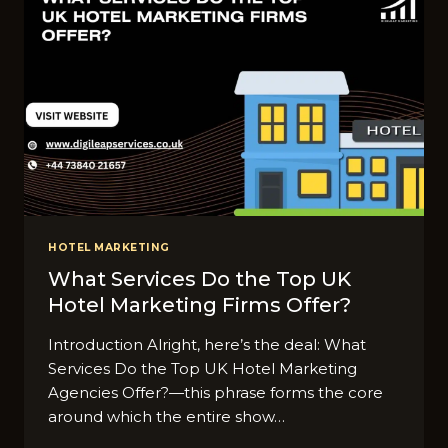
HOTEL MARKETING
What Services Do the Top UK
Hotel Marketing Firms Offer?
Introduction Alright, here’s the deal: What
Services Do the Top UK Hotel Marketing
Agencies Offer?—this phrase forms the core
around which the entire show…