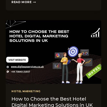
WHAT
READ MORE
SERVICES
DO
THE
TOP
UK
HOTEL
MARKETING
FIRMS
OFFER?
HOTEL MARKETING
How to Choose the Best Hotel
Digital Marketing Solutions in UK