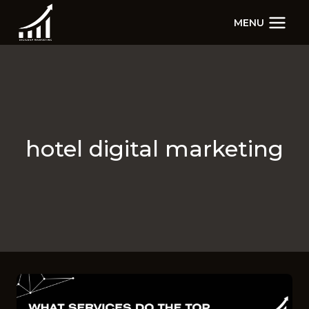
Skip
MENU
to
content
hotel digital marketing