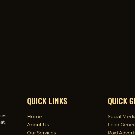
QUICK LINKS
QUICK 
ses
Home
Social Medi
at.
About Us
Lead Gener
Our Services
Paid Advert