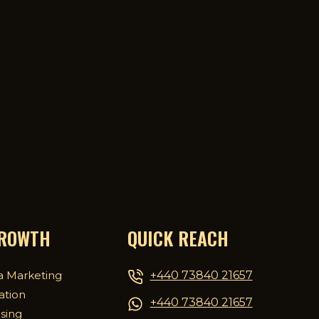
GROWTH
QUICK REACH
+440 73840 21657
a Marketing
ation
+440 73840 21657
ising