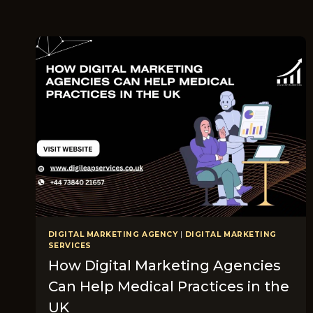
DIGITAL MARKETING AGENCY
|
DIGITAL MARKETING
SERVICES
How Digital Marketing Agencies
Can Help Medical Practices in the
UK