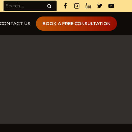
Search
for:
CONTACT US
BOOK A FREE CONSULTATION