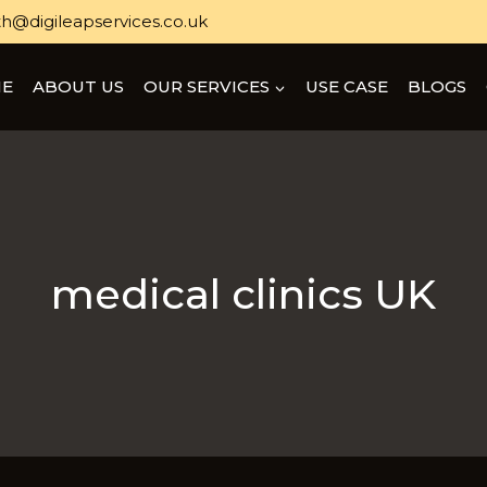
h@digileapservices.co.uk
E
ABOUT US
OUR SERVICES
USE CASE
BLOGS
medical clinics UK