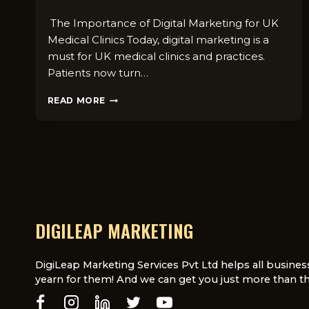
The Importance of Digital Marketing for UK
Medical Clinics Today, digital marketing is a
must for UK medical clinics and practices.
Patients now turn…
HOW
READ MORE
DIGITAL
MARKETING
AGENCIES
CAN
HELP
MEDICAL
PRACTICES
IN
THE
DIGILEAP MARKETING
UK
DigiLeap Marketing Services Pvt Ltd helps all busines
yearn for them! And we can get you just more than th