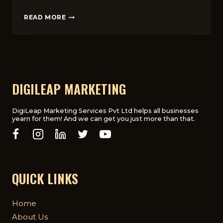
HOW
READ MORE
A
DIGITAL
MARKETING
AGENCY
CAN
BOOST
HOTEL
DIGILEAP MARKETING
BRANDING
IN
THE
DigiLeap Marketing Services Pvt Ltd helps all businesses
yearn for them! And we can get you just more than that.
UK
QUICK LINKS
Home
About Us