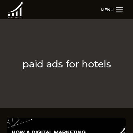
Skip
MENU
to
content
paid ads for hotels