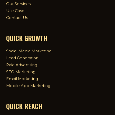
Our Services
Use Case
Contact Us
QUICK GROWTH
Social Media Marketing
Lead Generation
Paid Advertising
SEO Marketing
Email Marketing
Mobile App Marketing
QUICK REACH