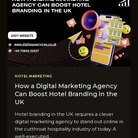
HOTEL MARKETING
How a Digital Marketing Agency
Can Boost Hotel Branding in the
UK
Hotel branding in the UK requires a clever
digital marketing agency to stand out online in
the cutthroat hospitality industry of today. A
well-executed…