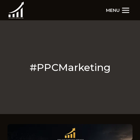
Skip
MENU
to
content
#PPCMarketing