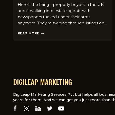
Here’s the thing—property buyers in the UK
aren’t walking into estate agents with
newspapers tucked under their arms
anymore. They’re swiping through listings on…
HOW
READ MORE
TO
ATTRACT
BUYERS
USING
DIGITAL
REAL
ESTATE
CAMPAIGNS
IN
DIGILEAP MARKETING
THE
UK
DigiLeap Marketing Services Pvt Ltd helps all busines
yearn for them! And we can get you just more than th