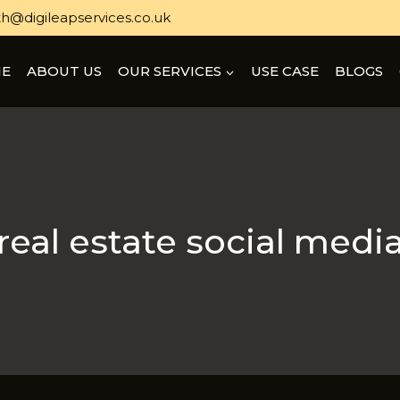
h@digileapservices.co.uk
E
ABOUT US
OUR SERVICES
USE CASE
BLOGS
real estate social medi