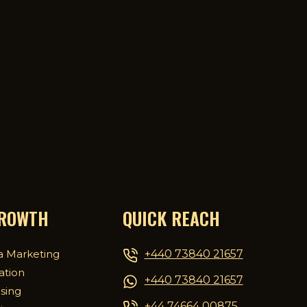
GROWTH
QUICK REACH
+440 73840 21657
a Marketing
ation
+440 73840 21657
ising
+44 74664 00875