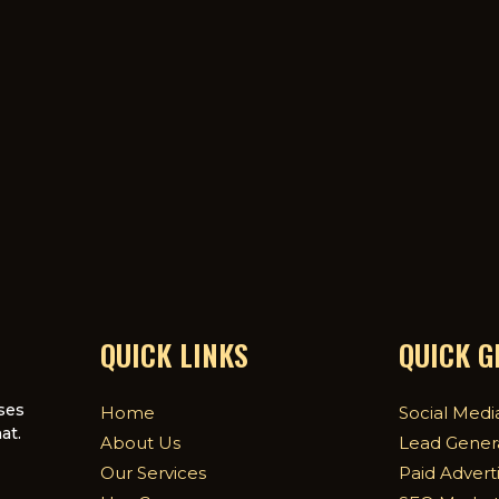
QUICK LINKS
QUICK 
ses
Home
Social Medi
at.
About Us
Lead Gener
Our Services
Paid Advert