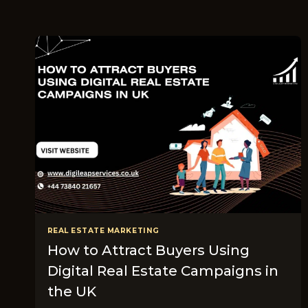
REAL ESTATE MARKETING
How to Attract Buyers Using
Digital Real Estate Campaigns in
the UK