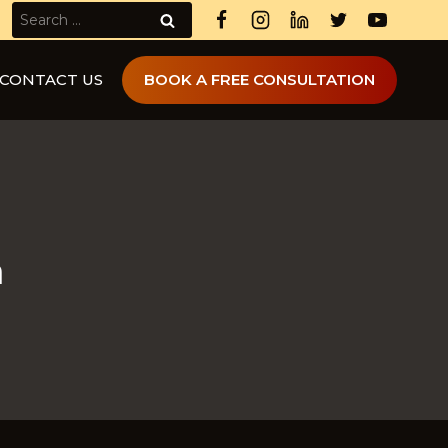
Search
for:
CONTACT US
BOOK A FREE CONSULTATION
a