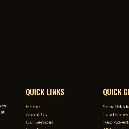
QUICK LINKS
QUICK 
ses
Home
Social Medi
at.
About Us
Lead Gener
Our Services
Paid Advert