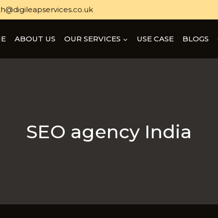
h@digileapservices.co.uk
E
ABOUT US
OUR SERVICES
USE CASE
BLOGS
SEO agency India