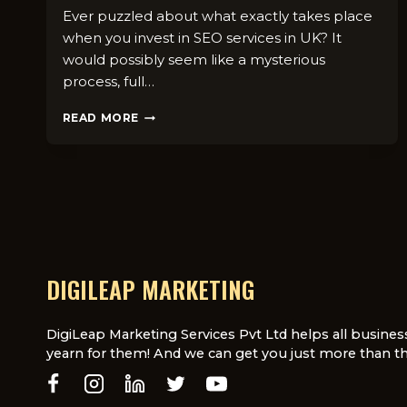
Ever puzzled about what exactly takes place
when you invest in SEO services in UK? It
would possibly seem like a mysterious
process, full…
WHAT’S
READ MORE
INCLUDED
IN
DIGILEAP’S
SEO
SERVICES?
6
CORE
DELIVERABLES
YOU
DIGILEAP MARKETING
CAN
EXPECT
DigiLeap Marketing Services Pvt Ltd helps all busines
yearn for them! And we can get you just more than th