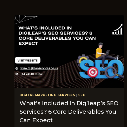
DIGITAL MARKETING SERVICES
|
SEO
What’s Included in Digileap’s SEO
Services? 6 Core Deliverables You
Can Expect