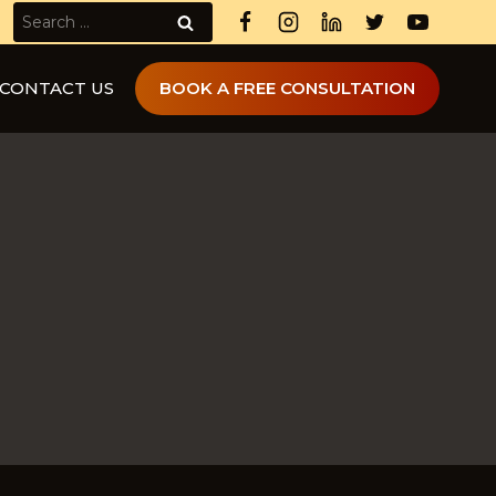
Search
for:
CONTACT US
BOOK A FREE CONSULTATION