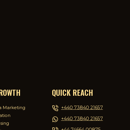
GROWTH
QUICK REACH
+440 73840 21657
a Marketing
ation
+440 73840 21657
ising
+44 74664 00875