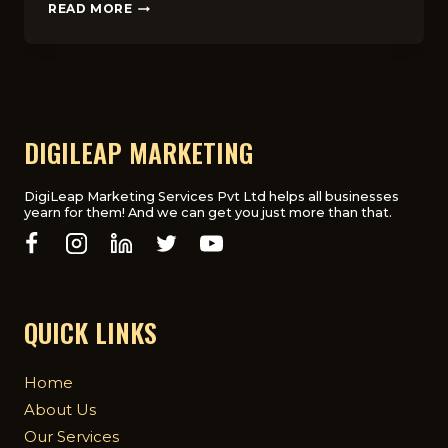
5
READ MORE
KEY
REASONS
WHY
SEO
AGENCIES
DON’T
ALWAYS
DIGILEAP MARKETING
SHOW
RANKING
PROOF
DigiLeap Marketing Services Pvt Ltd helps all businesses
yearn for them! And we can get you just more than that.
QUICK LINKS
Home
About Us
Our Services