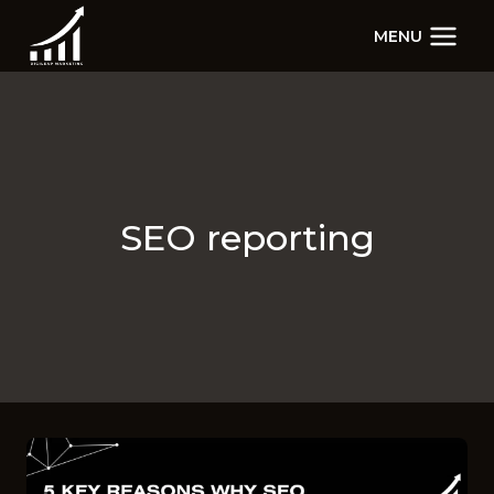
Skip
MENU
to
content
SEO reporting