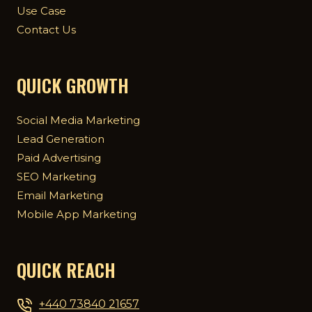
Use Case
Contact Us
QUICK GROWTH
Social Media Marketing
Lead Generation
Paid Advertising
SEO Marketing
Email Marketing
Mobile App Marketing
QUICK REACH
+440 73840 21657