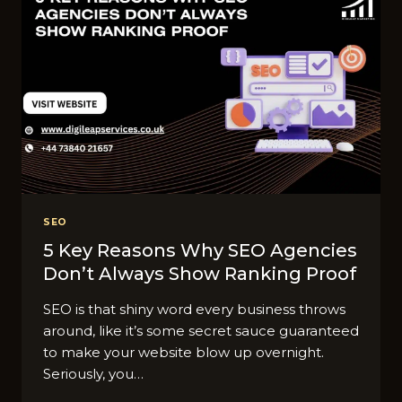
SEO
5 Key Reasons Why SEO Agencies
Don’t Always Show Ranking Proof
SEO is that shiny word every business throws
around, like it’s some secret sauce guaranteed
to make your website blow up overnight.
Seriously, you…