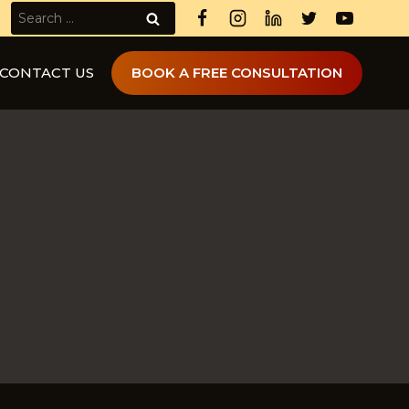
Search
for:
CONTACT US
BOOK A FREE CONSULTATION