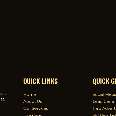
QUICK LINKS
QUICK 
ses
Home
Social Medi
at.
About Us
Lead Gener
Our Services
Paid Advert
Use Case
SEO Market