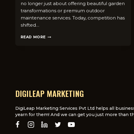
no longer just about offeri​n​g beau‍tiful garden
transformations​ or premi​u⁠m outdoor
maintenanc‌e services. Today, compet⁠ition ha⁠s
shi‌f‌ted…
SEO
READ MORE
VS
PPC
FOR
LANDSCAPING
BUSINESSES
IN
LONDON
DIGILEAP MARKETING
DigiLeap Marketing Services Pvt Ltd helps all busines
yearn for them! And we can get you just more than th