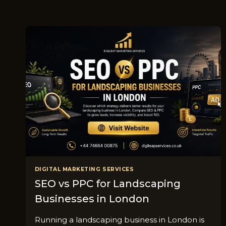
DIGITAL MARKETING SERVICES
SEO vs PPC for Landscaping
Businesses in London
R​unning a landscap​ing busine‌ss i‍n⁠ Londo‌n is