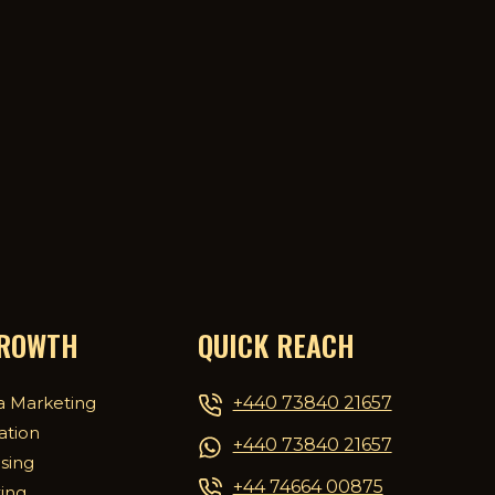
GROWTH
QUICK REACH
+440 73840 21657
a Marketing
ation
+440 73840 21657
ising
+44 74664 00875
ing