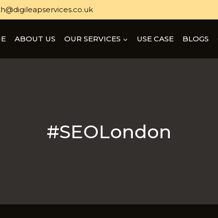
h@digileapservices.co.uk
E
ABOUT US
OUR SERVICES
USE CASE
BLOGS
#SEOLondon