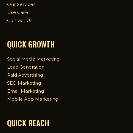
Our Services
Use Case
Contact Us
QUICK GROWTH
Social Media Marketing
Lead Generation
Paid Advertising
SEO Marketing
Email Marketing
Mobile App Marketing
QUICK REACH