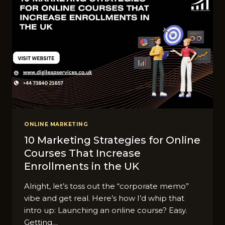
ONLINE MARKETING
10 Marketing Strategies for Online
Courses That Increase
Enrollments in the UK
Alright, let’s toss out the “corporate memo”
vibe and get real. Here’s how I’d whip that
intro up: Launching an online course? Easy.
Getting…