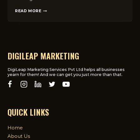
10
READ MORE
MARKETING
STRATEGIES
FOR
ONLINE
COURSES
THAT
INCREASE
DIGILEAP MARKETING
ENROLLMENTS
IN
THE
DigiLeap Marketing Services Pvt Ltd helps all businesses
yearn for them! And we can get you just more than that.
UK
QUICK LINKS
Home
About Us