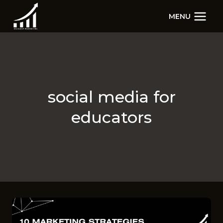
Skip
MENU
to
content
social media for
educators