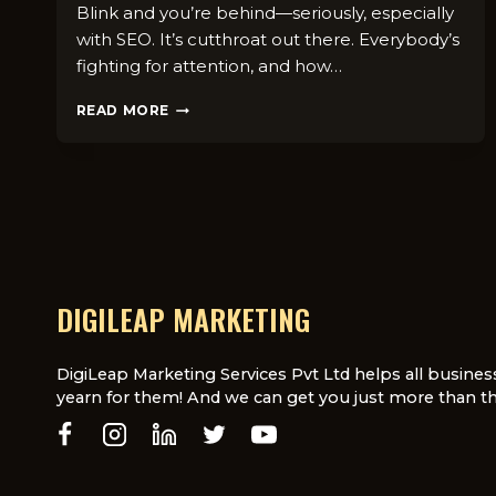
Blink and you’re behind—seriously, especially
with SEO. It’s cutthroat out there. Everybody’s
fighting for attention, and how…
TOP
READ MORE
6
REASONS
DIGILEAP
USES
ANNUAL
LICENSING
FOR
SEO
SERVICES
DIGILEAP MARKETING
DigiLeap Marketing Services Pvt Ltd helps all busines
yearn for them! And we can get you just more than th