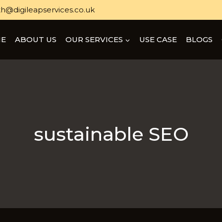
h@digileapservices.co.uk
E
ABOUT US
OUR SERVICES
USE CASE
BLOGS
sustainable SEO