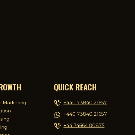
GROWTH
QUICK REACH
+440 73840 21657
a Marketing
ation
+440 73840 21657
ising
+44 74664 00875
ing