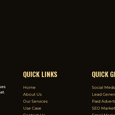
QUICK LINKS
QUICK 
ses
Home
Social Medi
at.
About Us
Lead Gener
Our Services
Paid Advert
Use Case
SEO Market