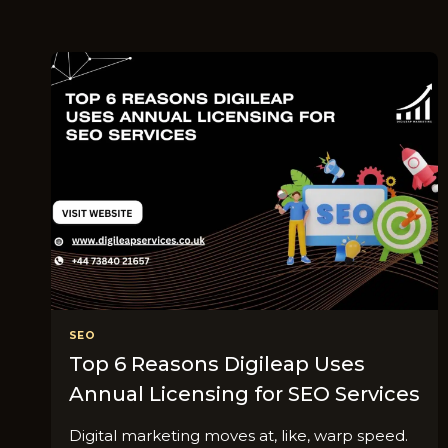
SEO
Top 6 Reasons Digileap Uses
Annual Licensing for SEO Services
Digital marketing moves at, like, warp speed.