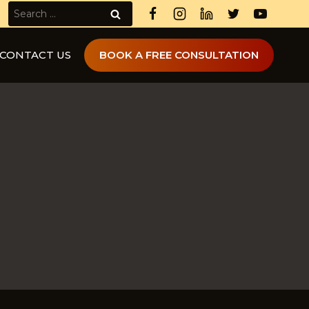
Search
for:
CONTACT US
BOOK A FREE CONSULTATION