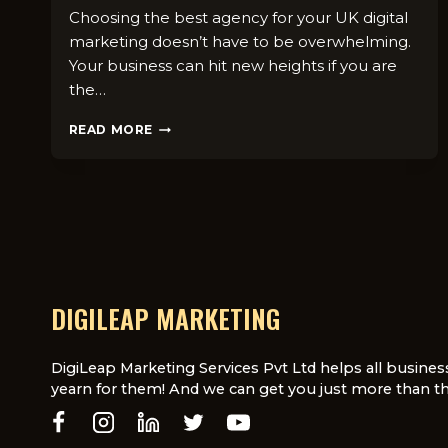
Choosing the best agency for your UK digital
marketing doesn’t have to be overwhelming.
Your business can hit new heights if you are
the…
HOW
READ MORE
TO
CHOOSE
THE
RIGHT
DIGITAL
MARKETING
AGENCY
FOR
YOUR
DIGILEAP MARKETING
NICHE
IN
THE
DigiLeap Marketing Services Pvt Ltd helps all busines
UK
yearn for them! And we can get you just more than th