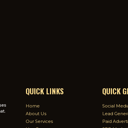
QUICK LINKS
QUICK 
ses
Home
Social Medi
at.
About Us
Lead Gener
Our Services
Paid Advert