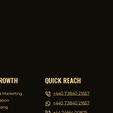
GROWTH
QUICK REACH
+440 73840 21657
a Marketing
ation
+440 73840 21657
ising
+44 74664 00875