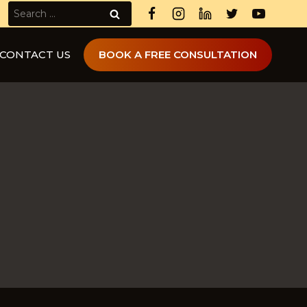
Search
for:
CONTACT US
BOOK A FREE CONSULTATION