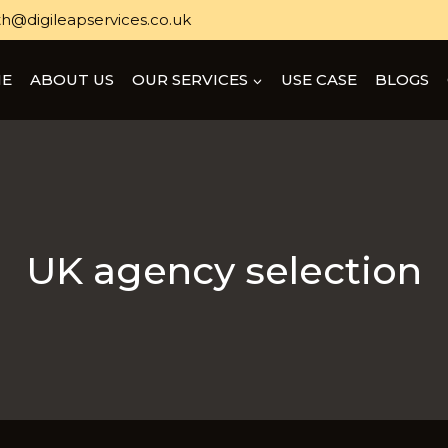
h@digileapservices.co.uk
E
ABOUT US
OUR SERVICES
USE CASE
BLOGS
UK agency selection