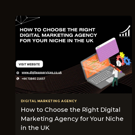
DIGITAL MARKETING AGENCY
How to Choose the Right Digital
Marketing Agency for Your Niche
in the UK