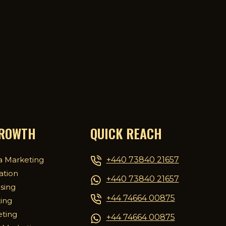
GROWTH
QUICK REACH
+440 73840 21657
a Marketing
ation
+440 73840 21657
ising
+44 74664 00875
ing
eting
+44 74664 00875