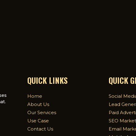
QUICK LINKS
QUICK 
ses
Home
Social Medi
at.
About Us
Lead Gener
Our Services
Paid Advert
Use Case
SEO Market
Contact Us
Email Mark