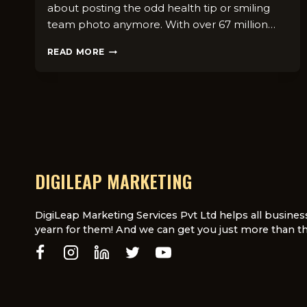
about posting the odd health tip or smiling
team photo anymore. With over 67 million…
SOCIAL
READ MORE
MEDIA
FOR
DOCTORS:
TOP
9
STRATEGIES
THAT
WORK
IN
DIGILEAP MARKETING
UK
DigiLeap Marketing Services Pvt Ltd helps all busines
yearn for them! And we can get you just more than th