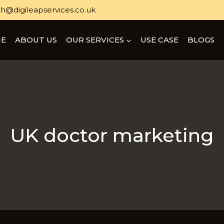
h@digileapservices.co.uk
E
ABOUT US
OUR SERVICES
USE CASE
BLOGS
UK doctor marketing