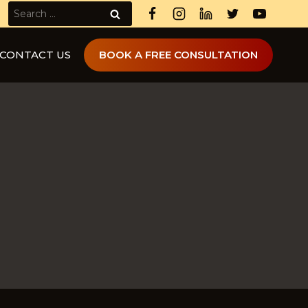
Search
for:
CONTACT US
BOOK A FREE CONSULTATION