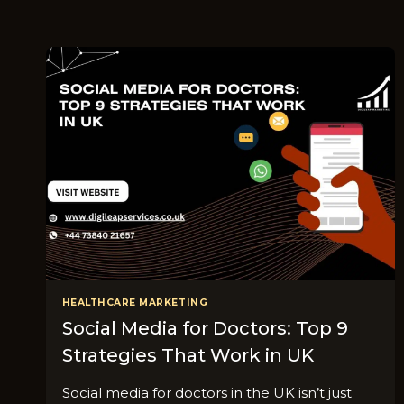
HEALTHCARE MARKETING
Social Media for Doctors: Top 9
Strategies That Work in UK
Social media for doctors in the UK isn’t just