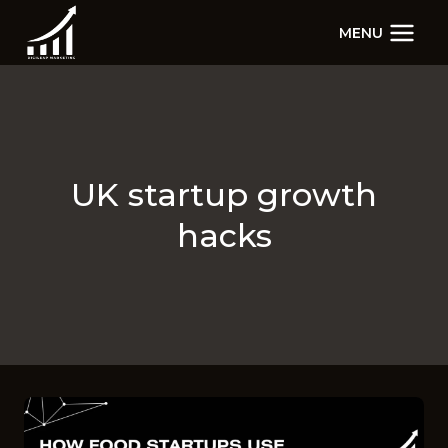
Skip
MENU
to
content
UK startup growth
hacks