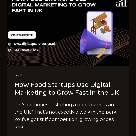
SEO
How Food Startups Use Digital
Marketing to Grow Fast in the UK
Let’s be honest—starting a food business in
the UK? That’s not exactly a walk in the park.
You’ve got stiff competition, growing prices,
and…