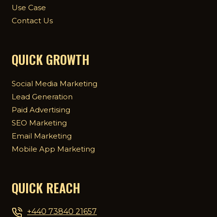
Use Case
Contact Us
QUICK GROWTH
Social Media Marketing
Lead Generation
Paid Advertising
SEO Marketing
Email Marketing
Mobile App Marketing
QUICK REACH
+440 73840 21657