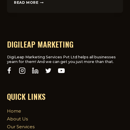
HOW
READ MORE
FOOD
STARTUPS
USE
DIGITAL
MARKETING
TO
GROW
DIGILEAP MARKETING
FAST
IN
THE
DigiLeap Marketing Services Pvt Ltd helps all businesses
yearn for them! And we can get you just more than that.
UK
QUICK LINKS
Home
About Us
Our Services