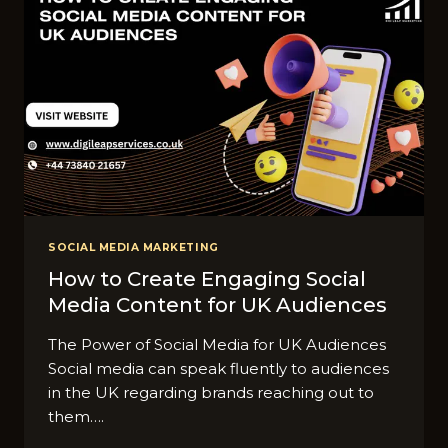
SOCIAL MEDIA MARKETING
How to Create Engaging Social
Media Content for UK Audiences
The Power of Social Media for UK Audiences
Social media can speak fluently to audiences
in the UK regarding brands reaching out to
them….