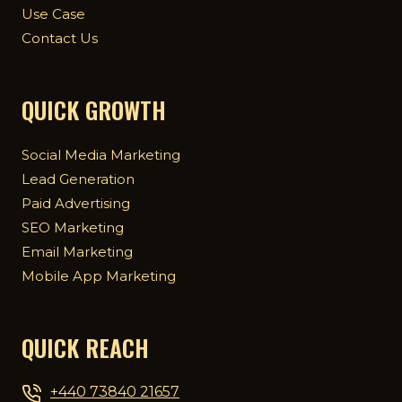
Use Case
Contact Us
QUICK GROWTH
Social Media Marketing
Lead Generation
Paid Advertising
SEO Marketing
Email Marketing
Mobile App Marketing
QUICK REACH
+440 73840 21657