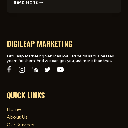
HOW
READ MORE
TO
CREATE
ENGAGING
SOCIAL
MEDIA
CONTENT
FOR
DIGILEAP MARKETING
UK
AUDIENCES
DigiLeap Marketing Services Pvt Ltd helps all businesses
yearn for them! And we can get you just more than that.
QUICK LINKS
Home
About Us
Our Services