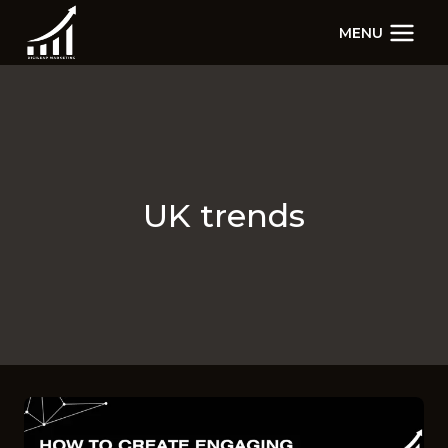
Skip
MENU
to
content
UK trends