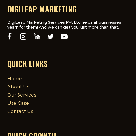
BOOST
DIGILEAP MARKETING
YOUR
WEBSITE’S
RANKING
DigiLeap Marketing Services Pvt Ltd helps all businesses
yearn for them! And we can get you just more than that.
QUICK LINKS
Home
About Us
Our Services
Use Case
Contact Us
QUICK GROWTH