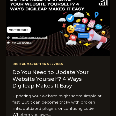
DIGITAL MARKETING SERVICES
Do You Need to Update Your
Website Yourself? 4 Ways
Digileap Makes It Easy
Updating your website might seem simple at
first. But it can become tricky with broken
links, outdated plugins, or confusing code.
Whether you own…