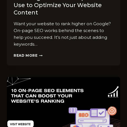
Use to Optimize Your Website
Content
Want your website to rank higher on Google?
On-page SEO works behind the scenes to
help you succeed. It’s not just about adding
keywords…
7
READ MORE
ON-
PAGE
SEO
TECHNIQUES
WE
USE
TO
OPTIMIZE
YOUR
WEBSITE
CONTENT