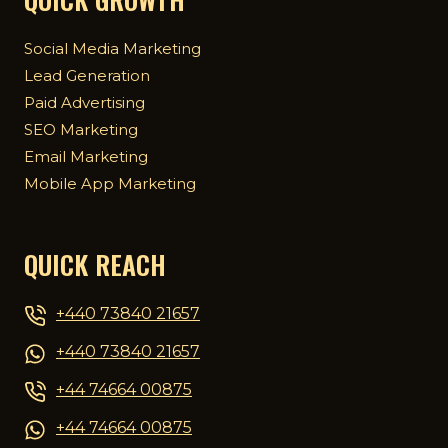
Social Media Marketing
Lead Generation
Paid Advertising
SEO Marketing
Email Marketing
Mobile App Marketing
QUICK REACH
+440 73840 21657
+440 73840 21657
+44 74664 00875
+44 74664 00875