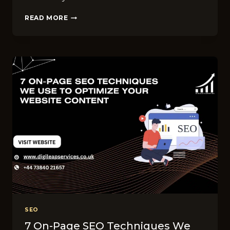
DO
READ MORE
YOU
NEED
TO
UPDATE
YOUR
WEBSITE
YOURSELF?
4
WAYS
DIGILEAP
MAKES
IT
EASY
SEO
7 On-Page SEO Techniques We