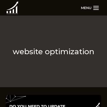
Skip
MENU
to
content
website optimization