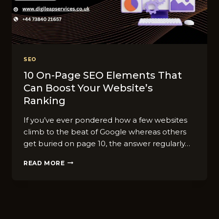
SEO
10 On-Page SEO Elements That
Can Boost Your Website’s
Ranking
If you’ve ever pondered how a few websites
climb to the beat of Google whereas others
get buried on page 10, the answer regularly…
10
READ MORE
ON-
PAGE
SEO
ELEMENTS
THAT
CAN