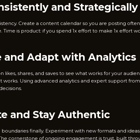
nsistently and Strategically
consistency. Create a content calendar so you are posting ofte
 Time is product: if you spend 1x effort to make 1x effort wor
e and Adapt with Analytics
n likes, shares, and saves to see what works for your audien
t works. Using advanced analytics and expert support from 
ecisions.
te and Stay Authentic
h boundaries finally. Experiment with new formats and ideas
The cornerstone of ongoing engagement is trust, built throu