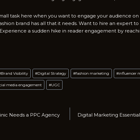
mall task here when you want to engage your audience on s
fashion brand has all that it needs. Want to hire an expert to
? Experience a sudden hike in reader engagement by reach
#
Brand Visibility
#
Digital Strategy
#
fashion marketing
#
influencer 
cial media engagement
#
UGC
linic Needs a PPC Agency
Digital Marketing Essential
n