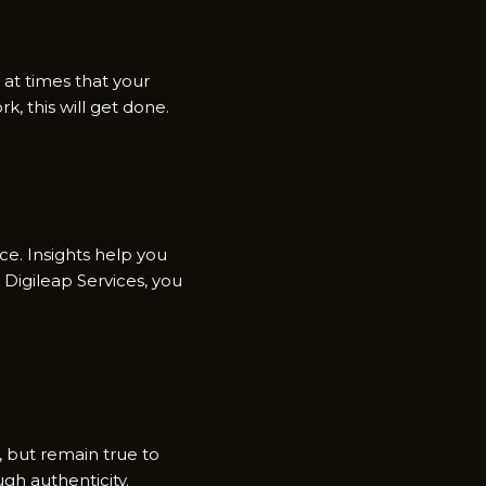
n at times that your
k, this will get done.
ce. Insights help you
Digileap Services, you
, but remain true to
gh authenticity.