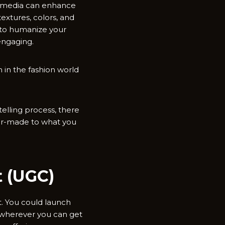
al media can enhance
textures, colors, and
h to humanize your
engaging.
 in the fashion world
elling process, there
lor-made to what you
t (UGC)
t. You could launch
s wherever you can get