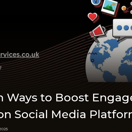
en Ways to Boost Enga
on Social Media Platfo
 2025