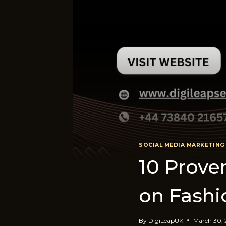
SOCIAL MEDIA MARKETING
10 Prov
on Fashi
By
DigiLeapUK
March 30,