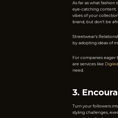
As far as what fashion
eye-catching content. I
vibes of your collecti
brand, but don’t be afr
Streetwear’s Relationsh
by adopting ideas of in
For companies eager to
are services like
Digil
need.
3. Encour
Turn your followers in
styling challenges, ev