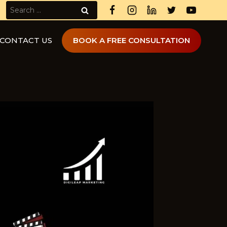
Search
for:
CONTACT US
BOOK A FREE CONSULTATION