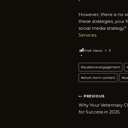
However, there is no s
these strategies, your 
social media strategy
Services.
Post Views:
11
Post
#
audience engagement
Tags:
#
short-form content
#
so
Post
PREVIOUS
Why Your Veterinary C
navigatio
for Success in 2025