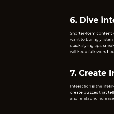
6. Dive in
Shorter-form content wi
want to boringly listen 
quick styling tips, sne
will keep followers ho
7. Create 
Interaction is the lifel
create quizzes that tel
and relatable, increase