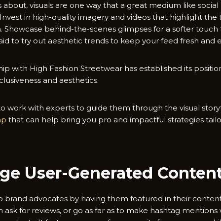
 is about, visuals are one way that a great medium like soci
nvest in high-quality imagery and videos that highlight the 
on. Showcase behind-the-scenes glimpses for a softer touc
aid to try out aesthetic trends to keep your feed fresh and 
ip with High Fashion Streetwear has established its position
clusiveness and aesthetics.
 work with experts to guide them through the visual storyt
eap
that can help bring you pro and impactful strategies tai
age User-Generated Conten
to brand advocates by having them featured in their conten
en ask for reviews, or go as far as to make hashtag mention