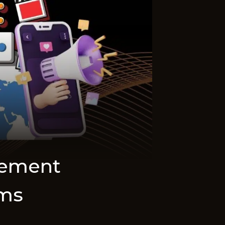
gement
rms