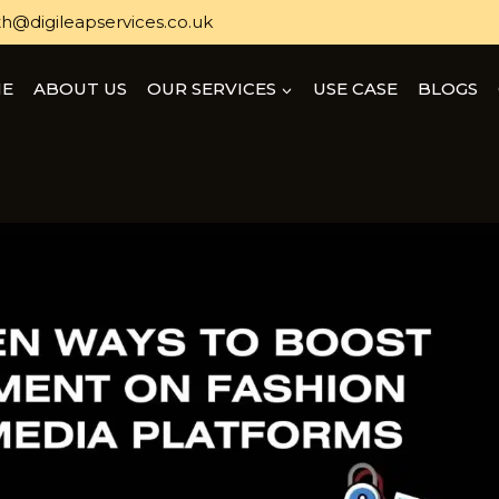
h@digileapservices.co.uk
E
ABOUT US
OUR SERVICES
USE CASE
BLOGS