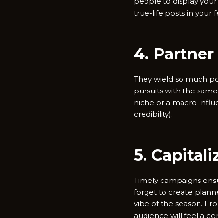
people to display your
true-life posts in your 
4. Partner
They wield so much po
pursuits with the same 
niche or a macro-influ
credibility).
5. Capital
Timely campaigns ensue
forget to create plan
vibe of the season. Fr
audience will feel a cer