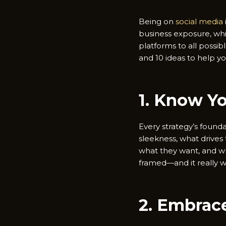
Being on
social media
business exposure, whic
platforms to all possi
and 10 ideas to help yo
1. Know Y
Every strategy’s found
sleekness, what drives 
what they want, and wh
framed—and it really w
2. Embrace