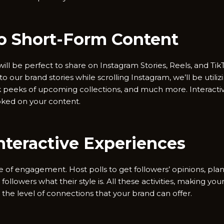
to Short-Form Content
ll be perfect to share on Instagram Stories, Reels, and TikT
to our brand stories while scrolling Instagram, we’ll be utili
ak peeks of upcoming collections, and much more. Interactiv
oked on your content.
Interactive Experiences
ine of engagement. Host polls to get followers’ opinions, plan
l followers what their style is. All these activities, making 
 the level of connections that your brand can offer.