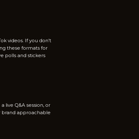
ok videos. If you don’t
zing these formats for
e polls and stickers
 a live Q&A session, or
your brand approachable