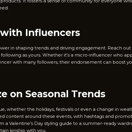
 products. It fosters a sense of community for everyone whi
feed.
 with Influencers
wer in shaping trends and driving engagement. Reach out t
following as yours. Whether it’s a micro-influencer who app
encer with many followers, their endorsement can boost your 
ize on Seasonal Trends
, whether the holidays, festivals or even a change in weath
ned content around these events, with hashtags and promot
om a Valentine’s Day styling guide to a summer-ready wardr
tain kinship with you.