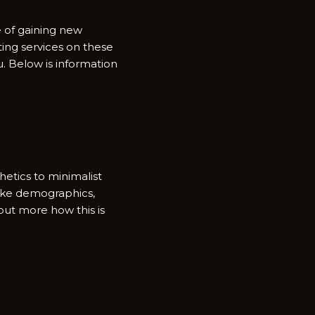
e of gaining new
ting services on these
. Below is information
etics to minimalist
 like demographics,
but more how this is