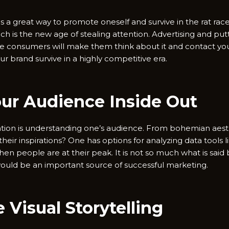
is a great way to promote oneself and survive in the rat rac
h is the new age of stealing attention. Advertising and put
ble consumers will make them think about it and contact you
ur brand survive in a highly competitive era.
our Audience Inside Out
ation is understanding one’s audience. From bohemian aesth
their inspirations? One has options for analyzing data tools
en people are at their peak. It is not so much what is said 
ould be an important source of successful marketing.
 Visual Storytelling