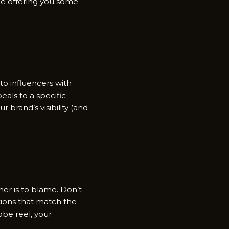
le offering you some
o influencers with
eals to a specific
brand’s visibility (and
er is to blame. Don’t
ions that match the
obe reel, your