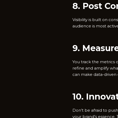
8. Post Co
Visibility is built on 
audience is most active.
9. Measur
You track the metrics o
refine and amplify wha
can make data-driven d
10. Innova
Don’t be afraid to pus
your brand’s essence. 