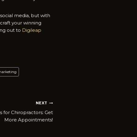
ocial media, but with
 craft your winning
ing out to
Digileap
marketing
NEXT
s for Chiropractors: Get
More Appointments!