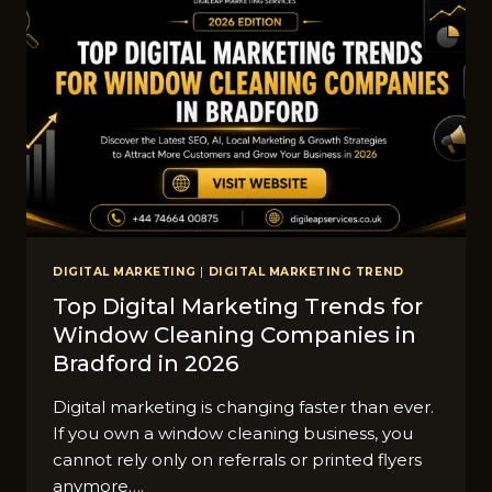
DIGITAL MARKETING
|
DIGITAL MARKETING TREND
Top Digital Marketing Trends for
Window Cleaning Companies in
Bradford in 2026
Digital marketing is changing faster than ever.
If you own a window cleaning business, you
cannot rely only on referrals or printed flyers
anymore….