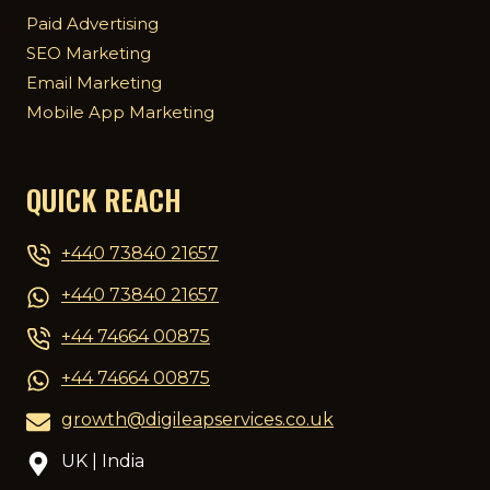
Paid Advertising
SEO Marketing
Email Marketing
Mobile App Marketing
QUICK REACH
+440 73840 21657
+440 73840 21657
+44 74664 00875
+44 74664 00875
growth@digileapservices.co.uk
UK | India