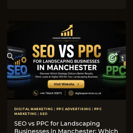
LINKEDIN
M​
ARK‌ETI​
NG
IDEAS​
FOR
SK‍IN
CA‍RE
C‌LINIC
COMPANIES
IN
CO‍R‌NWALL
DIGITAL MARKETING
|
PPC ADVERTISING
|
PPC
MARKETING
|
SEO
SEO vs PPC for Lands‌ca‍ping​
Businesses in M​anc‍hes⁠ter: W​hich