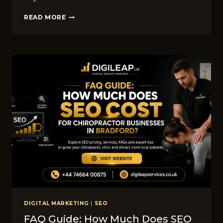
TOP
READ MORE
DIGITAL
MARKETING
TRENDS
FOR
WINDOW
CLEANING
COMPANIES
IN
BRADFORD
IN
2026
DIGITAL MARKETING
|
SEO
FAQ Guide: How Much Does SEO