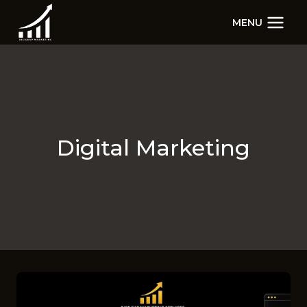
Skip
MENU
to
content
Digital Marketing