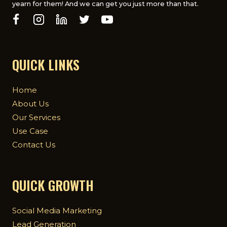
yearn for them! And we can get you just more than that.
QUICK LINKS
Home
About Us
Our Services
Use Case
Contact Us
QUICK GROWTH
Social Media Marketing
Lead Generation