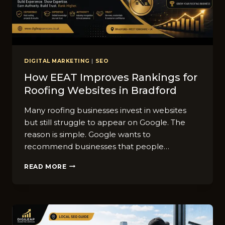
DIGITAL MARKETING
|
SEO
How EEAT Improves Rankings for
Roofing Websites in Bradford
Many roofing businesses invest in websites
but still struggle to appear on Google. The
reason is simple. Google wants to
recommend businesses that people…
HOW
READ MORE
EEAT
IMPROVES
RANKINGS
FOR
ROOFING
WEBSITES