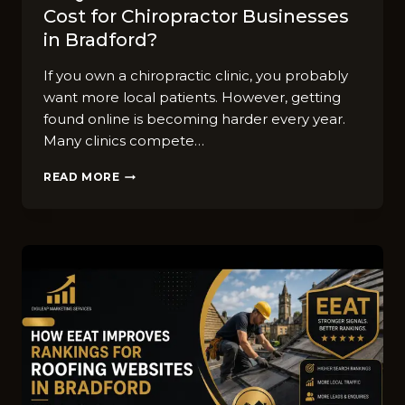
Cost for Chiropractor Businesses
in Bradford?
If you own a chiropractic clinic, you probably
want more local patients. However, getting
found online is becoming harder every year.
Many clinics compete…
FAQ
READ MORE
GUIDE:
HOW
MUCH
DOES
SEO
COST
FOR
CHIROPRACTOR
BUSINESSES
IN
BRADFORD?