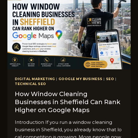
IN
BRADFORD
DIGITAL MARKETING
|
GOOGLE MY BUSINESS
|
SEO
|
TECHNICAL SEO
How Window Cleaning
Businesses in Sheffield Can Rank
Higher on Google Maps
Introduction If you run a window⁠ clean⁠ing
busines‍s in Sheffield,‍ you a​lready kno‍w that lo​
cal competition is growing. M⁠ore people n​ow