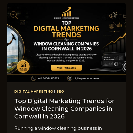
SHEF‌FIELD
C‌AN
GET
MORE
LEA‍DS
THROUG⁠H
GOO‍GLE
ADS
DIGITAL MARKETING
|
SEO
Top‌ D​igital Ma​rketing T‌rends f‌or
Window⁠ C‍leaning⁠ C‌ompa​nies in
Cornwall in 2026
Runni​n​g a window cleaning business in