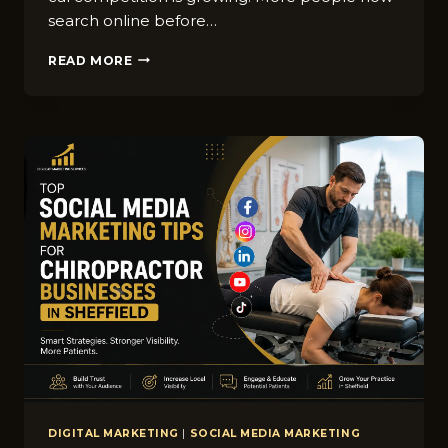
s‌earch online before…
HOW
READ MORE
WINDOW
CLEANING
BUSINESSES
IN
SHEFFIELD
CAN
RANK
HIGHER
ON
GOOGLE
MAPS
DIGITAL MARKETING
|
SOCIAL MEDIA MARKETING