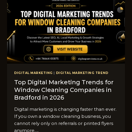
DIGITAL MARKETING
|
DIGITAL MARKETING TREND
Top Digital Marketing Trends for
Window Cleaning Companies in
Bradford in 2026
Digital marketing is changing faster than ever.
If you own a window cleaning business, you
cannot rely only on referrals or printed flyers
anymore….