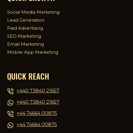
Social Media Marketing
Lead Generation
Paid Advertising
SEO Marketing
Email Marketing
Mobile App Marketing
QUICK REACH
+440 73840 21657
+440 73840 21657
+44 74664 00875
+44 74664 00875