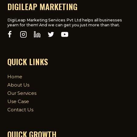
FOR
DIGILEAP MARKETING
UK
BUSINESSES
DigiLeap Marketing Services Pvt Ltd helps all businesses
yearn for them! And we can get you just more than that.
QUICK LINKS
Home
About Us
Our Services
Use Case
Contact Us
QUICK GROWTH