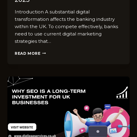
Introduction A substantial digital
transformation affects the banking industry
within the UK. To compete effectively, banks
need to use current digital marketing
strategies that…
TOP
READ MORE
TRENDS
IN
DIGITAL
MARKETING
FOR
THE
BANKING
INDUSTRY
IN
UK
IN
2025