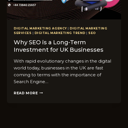
DIGITAL MARKETING AGENCY
|
DIGITAL MARKETING
SERVICES
|
DIGITAL MARKETING TREND
|
SEO
Why SEO is a Long-Term
Investment for UK Businesses
With rapid evolutionary changes in the digital
world today, businesses in the UK are fast
coming to terms with the importance of
Search Engine…
WHY
READ MORE
SEO
IS
A
LONG-
TERM
INVESTMENT