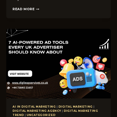
TOP
READ MORE
DIGITAL
MARKETING
TRENDS
FOR
WINDOW
CLEANING
COMPANIES
IN
BRADFORD
IN
2026
AI IN DIGITAL MARKETING
|
DIGITAL MARKETING
|
DIGITAL MARKETING AGENCY
|
DIGITAL MARKETING
TREND
|
UNCATEGORIZED