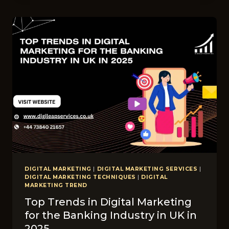
ORGANIC
MARKETING:
WHAT
WORKS
BEST
FOR
CHIROPRACTORS
AND
FASHION
BRANDS
IN
THE
UK?
DIGITAL MARKETING
|
DIGITAL MARKETING SERVICES
|
DIGITAL MARKETING TECHNIQUES
|
DIGITAL
MARKETING TREND
Top Trends in Digital Marketing
for the Banking Industry in UK in
2025