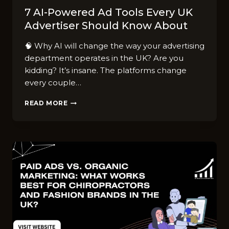
7 AI-Powered Ad Tools Every UK
Advertiser Should Know About
🧠 Why AI will change the way your advertising
department operates in the UK? Are you
kidding? It’s insane. The platforms change
every couple…
7
READ MORE
AI-
POWERED
AD
TOOLS
EVERY
UK
ADVERTISER
SHOULD
KNOW
ABOUT