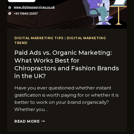
DIGITAL MARKETING TIPS
|
DIGITAL MARKETING
TREND
Paid Ads vs. Organic Marketing:
What Works Best for
Chiropractors and Fashion Brands
in the UK?
Have you ever questioned whether instant
gratification is worth paying for or whether it is
better to work on your brand organically?
Whether you…
PAID
READ MORE
ADS
VS.