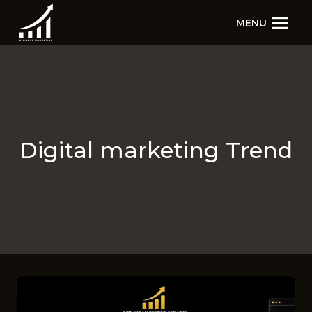
Skip
MENU
to
content
Digital marketing Trend