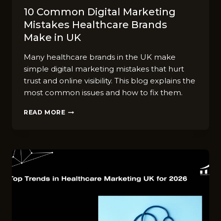
10 C⁠ommon‌ D‍igital Marketing
Mistakes Healthcare‌ Br‌ands
Ma‍ke in UK
Many healthcare brands in the UK make
simple digital marketing mistakes that hurt
trust and online visibility. This blog explains the
most common issues and how to fix them.
10
READ MORE
C⁠OMMON‌
D‍IGITAL
MARKETING
MISTAKES
HEALTHCARE‌
BR‌ANDS
MA‍KE
IN
UK