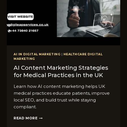
AI IN DIGITAL MARKETING
|
HEALTHCARE DIGITAL
MARKETING
AI Content Marketi​ng Stra‌tegies
for Medical Practic​es i‍n t‍he UK
Learn how AI content marketing helps UK
medical practices educate patients, improve
local SEO, and build trust while staying
compliant.
AI
READ MORE
CONTENT