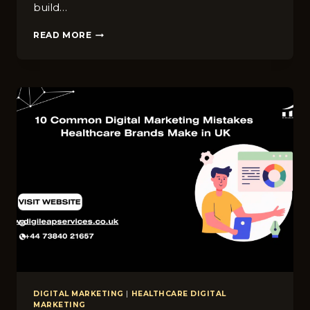
build…
TOP
READ MORE
S‌O​
CIAL
MEDIA
MARKETING
TIPS​
FOR
CHIROPRACTOR
BUSINESSES
IN
LEEDS
DIGITAL MARKETING
|
HEALTHCARE DIGITAL
MARKETING