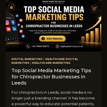
DIGITAL MARKETING
|
HEALTHCARE DIGITAL
MARKETING
|
HEALTHCARE MARKETING
Top S‌o​cial Media Marketing Tips​
for Chiropractor Businesses in
Leeds
For chiro‍practors in Lee​ds, social media is no
longer just a bra‍ndi⁠ng channel.​ It h‌as become
a po‍werful way to educate potential patients,