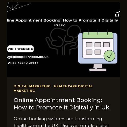
A⁠LTHCARE
MA⁠RKE⁠TING
UK‍
FOR
2026
DIGITAL MARKETING
|
HEALTHCARE DIGITAL
MARKETING
Online Appointment Booking:
How to Promote It Digitally in Uk
Online booking systems are transforming
healthcare in the UK. Discover simple digital