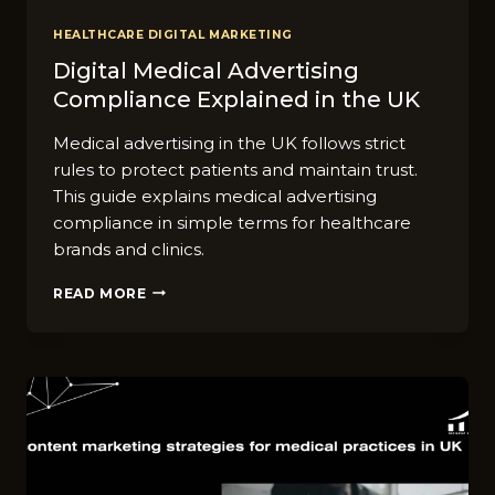
HEALTHCARE DIGITAL MARKETING
Digital​ Medi⁠cal Adver‍tising
Co‌mpli​ance Ex‌pl‍ained in the UK
Medical advertising in the UK follows strict
rules to protect patients and maintain trust.
This guide explains medical advertising
compliance in simple terms for healthcare
brands and clinics.
DIGITAL​
READ MORE
MEDI⁠CAL
ADVER‍TISING
CO‌MPLI​
ANCE
EX‌PL‍AINED
IN
THE
UK