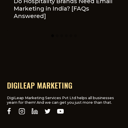
Do Hospitality Brands Need Email
Marketing in India? [FAQs
Answered]
DIGILEAP MARKETING
DigiLeap Marketing Services Pvt Ltd helps all businesses
yearn for them! And we can get you just more than that.