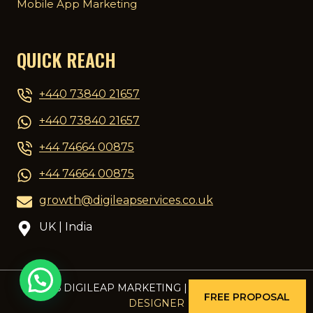
Mobile App Marketing
QUICK REACH
+440 73840 21657
+440 73840 21657
+44 74664 00875
+44 74664 00875
growth@digileapservices.co.uk
UK | India
© 2026 DIGILEAP MARKETING | DESIGNED BY
PCG
FREE PROPOSAL
DESIGNER