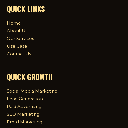
QUICK LINKS
Home
About Us
Our Services
Use Case
Contact Us
QUICK GROWTH
Social Media Marketing
Lead Generation
Paid Advertising
SEO Marketing
Email Marketing