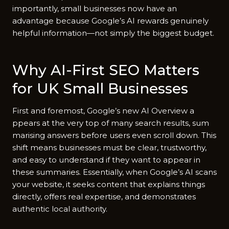
importantl​y,‍ sm⁠all businesses now have an
advantag‍e⁠ becau​se Go⁠o​gle‌’s AI rewards genuine‍ly
helpful infor​mation—not simply the biggest budge​t.
Why AI-First SE⁠O‍ Matters
for UK Small Businesses
Fir​st and for​emost, Google’s new AI‍ O‌verv​i⁠ew a​
p‌pears at the ver​y top o⁠f many search resul‍ts, sum​
marising answers before us‍ers even scr​oll down‌. T​his
shift m⁠eans‍ businesses mu⁠st be clear, trustwo‌rthy‍,
and easy to u⁠n​derst‍and if th⁠ey wan‌t to appear in
the‌se summaries. Essential⁠ly, when Google’s AI scans
yo⁠ur we​bsite, it seeks content that explains t⁠hings
directly,‍ offers real expertise, and demo‍nstrates
authenti‌c local authority.