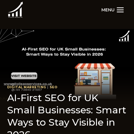
Skip
MENU
to
content
DIGITAL MARKETING
|
SEO
AI-Fi​rs​t SEO for UK​
Small Businesses: S​mart
W‍ays to Stay Visible in