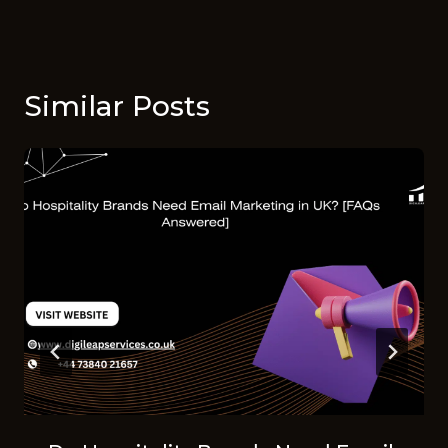
Similar Posts