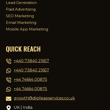
Lead Generation
Paid Advertising
SEO Marketing
Email Marketing
Mobile App Marketing
QUICK REACH
+440 73840 21657
+440 73840 21657
+44 74664 00875
+44 74664 00875
growth@digileapservices.co.uk
UK | India