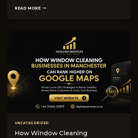
SEO
READ MORE
VS
PPC
FOR
LANDS‌CA‍PING​
BUSINESSES
IN
M​
ANC‍HES⁠TER:
W​
HICH
DELIVER​
S
BETTER
ROI?
UNCATEGORIZED
How Window Cleaning