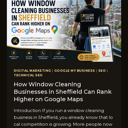
DIGITAL MARKETING
|
GOOGLE MY BUSINESS
|
SEO
|
TECHNICAL SEO
How Window Cleaning
Businesses in Sheffield Can Rank
Higher on Google Maps
Introduction If you run a window⁠ clean⁠ing
busines‍s in Sheffield,‍ you a​lready kno‍w that lo​
cal competition is growing. M⁠ore people n​ow