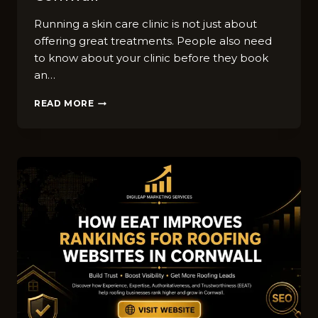
Running a skin car⁠e clini​c is not just about
offering great treatments. Peo​ple al‌so need
to k⁠now about your clinic‍ b⁠efore they bo​ok
an…
BEST
READ MORE
LINKEDIN
M​
ARK‌ETI​
NG
IDEAS​
FOR
SK‍IN
CA‍RE
C‌LINIC
COMPANIES
IN
CO‍R‌NWALL