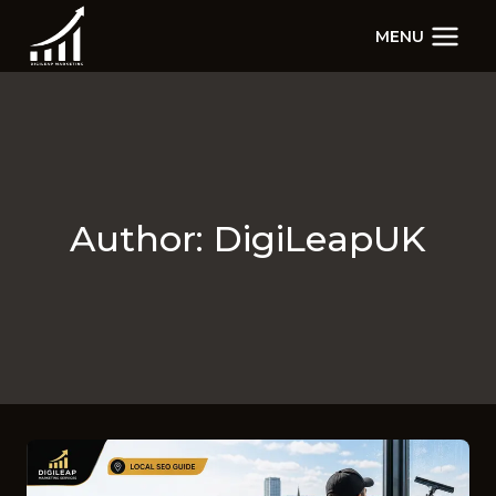
Skip
MENU
to
content
Author: DigiLeapUK