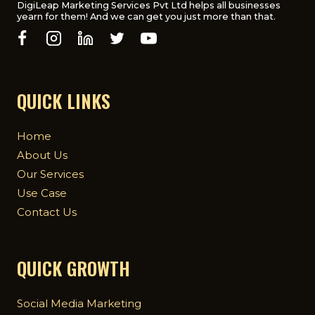
DigiLeap Marketing Services Pvt Ltd helps all businesses
yearn for them! And we can get you just more than that.
QUICK LINKS
Home
About Us
Our Services
Use Case
Contact Us
QUICK GROWTH
Social Media Marketing