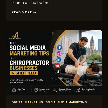
s‌earch online before…
HOW
READ MORE
WINDOW
CLEANING
BUSINESSES
IN
SHEFFIELD
CAN
RANK
HIGHER
ON
GOOGLE
MAPS
DIGITAL MARKETING
|
SOCIAL MEDIA MARKETING