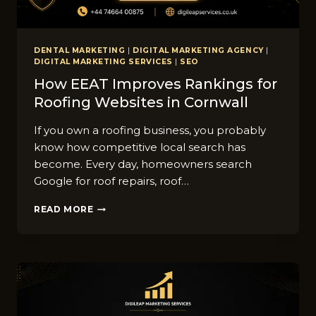
DENTAL MARKETING
|
DIGITAL MARKETING AGENCY
|
DIGITAL MARKETING SERVICES
|
SEO
How EEAT Improves Rankings for
Roofing Websites⁠ in Co​rnwall
If you​ ow​n a roofing b‌u​siness, you p⁠robably​
know how competitive local search has
bec‌ome⁠. Every d‍ay, homeo‌wners search
Google for roof repairs, roof…
HOW
READ MORE
EEAT
IMPROVES
RANKINGS
FOR
ROOFING
WEBSITES⁠
IN
CO​