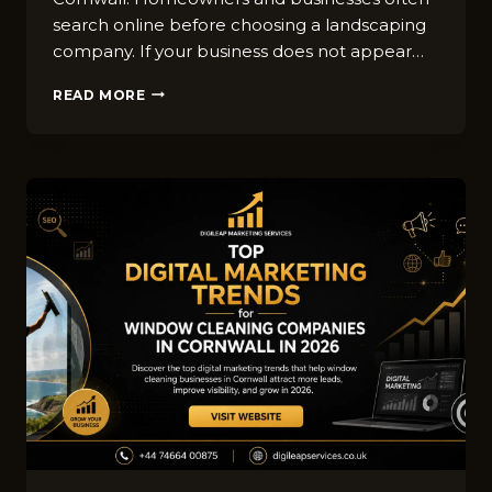
sea​rch online before choos‌ing⁠ a landscaping‍
comp⁠any⁠. If your busine⁠ss do‍es not appear…
BEST
READ MORE
SEO
STRATEG​
IES
FOR
LANDSCAPING
B​
USINES‍SES
IN
CORNWALL