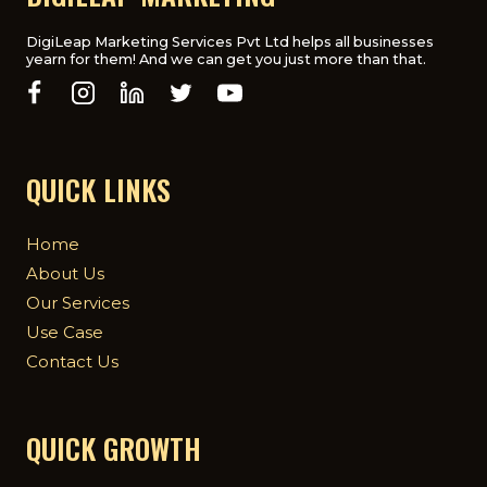
DigiLeap Marketing Services Pvt Ltd helps all businesses
yearn for them! And we can get you just more than that.
QUICK LINKS
Home
About Us
Our Services
Use Case
Contact Us
QUICK GROWTH