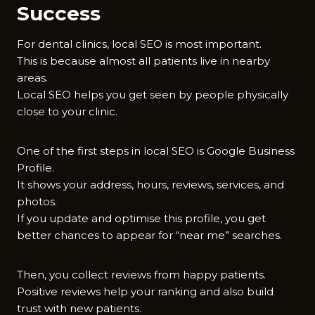
Success
For dental clinics, local SEO is most important.
This is because almost all patients live in nearby
areas.
Local SEO helps you get seen by people physically
close to your clinic.
One of the first steps in local SEO is Google Business
Profile.
It shows your address, hours, reviews, services, and
photos.
If you update and optimise this profile, you get
better chances to appear for “near me” searches.
Then, you collect reviews from happy patients.
Positive reviews help your ranking and also build
trust with new patients.