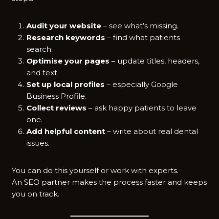
Audit your website
– see what’s missing.
Research keywords
– find what patients
search.
Optimise your pages
– update titles, headers,
and text.
Set up local profiles
– especially Google
Business Profile.
Collect reviews
– ask happy patients to leave
one.
Add helpful content
– write about real dental
issues.
You can do this yourself or work with experts.
An SEO partner makes the process faster and keeps
you on track.