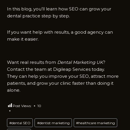
In this blog, you’ll learn how SEO can grow your
dental practice step by step.
If you want help with results, a good agency can
make it easier.
Want real results from
Dental Marketing UK
?
Contact the team at Digileap Services today.
They can help you improve your SEO, attract more
patients, and grow your clinic faster than doing it
alone.
Post Views:
10
Post
#
dental SEO
#
dentist marketing
#
healthcare marketing
Tags: