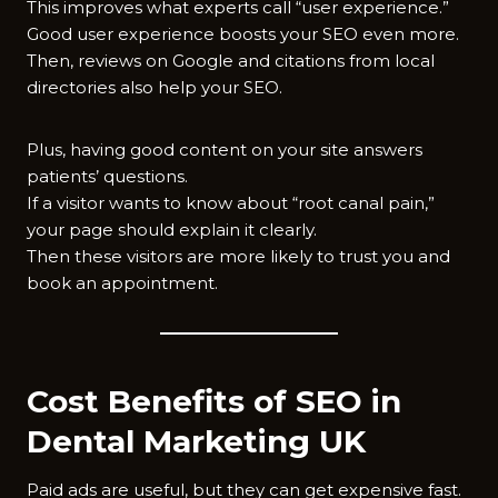
This improves what experts call “user experience.”
Good user experience boosts your SEO even more.
Then, reviews on Google and citations from local
directories also help your SEO.
Plus, having good content on your site answers
patients’ questions.
If a visitor wants to know about “root canal pain,”
your page should explain it clearly.
Then these visitors are more likely to trust you and
book an appointment.
Cost Benefits of SEO in
Dental Marketing UK
Paid ads are useful, but they can get expensive fast.