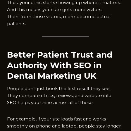
Thus, your clinic starts showing up where it matters.
And this means your site gets more visitors.
Then, from those visitors, more become actual
patients.
Better Patient Trust and
Authority With SEO in
Dental Marketing UK
People don’t just book the first result they see.
They compare clinics, reviews, and website info.
SEO helps you shine across all of these.
For example, if your site loads fast and works
smoothly on phone and laptop, people stay longer.