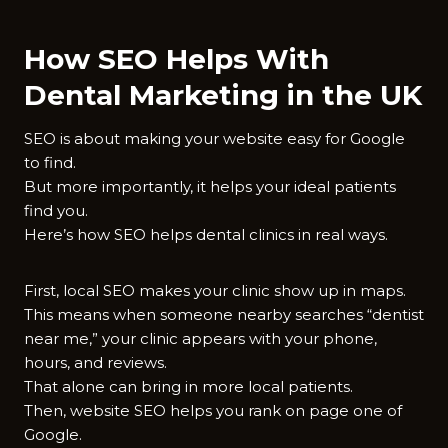
How SEO Helps With
Dental Marketing in the UK
SEO is about making your website easy for Google
to find.
But more importantly, it helps your ideal patients
find you.
Here’s how SEO helps dental clinics in real ways.
First, local SEO makes your clinic show up in maps.
This means when someone nearby searches “dentist
near me,” your clinic appears with your phone,
hours, and reviews.
That alone can bring in more local patients.
Then, website SEO helps you rank on page one of
Google.