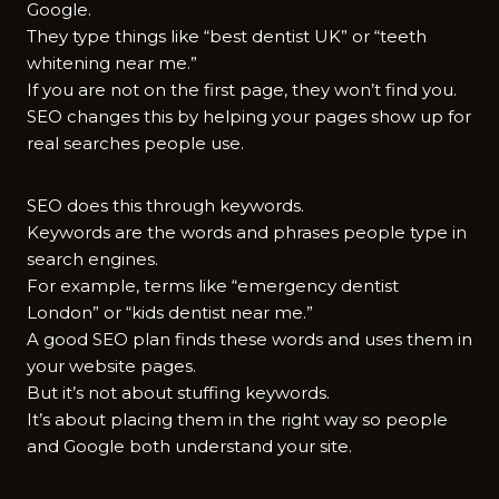
Google.
They type things like “best dentist UK” or “teeth
whitening near me.”
If you are not on the first page, they won’t find you.
SEO changes this by helping your pages show up for
real searches people use.
SEO does this through keywords.
Keywords are the words and phrases people type in
search engines.
For example, terms like “emergency dentist
London” or “kids dentist near me.”
A good SEO plan finds these words and uses them in
your website pages.
But it’s not about stuffing keywords.
It’s about placing them in the right way so people
and Google both understand your site.