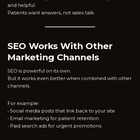
and helpful.
Patients want answers, not sales talk.
SEO Works With Other
Marketing Channels
SEO is powerful on its own.
But it works even better when combined with other
channels.
For example:
• Social media posts that link back to your site
• Email marketing for patient retention
• Paid search ads for urgent promotions