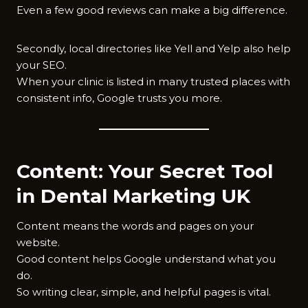
Even a few good reviews can make a big difference.
Secondly, local directories like Yell and Yelp also help
your SEO.
When your clinic is listed in many trusted places with
consistent info, Google trusts you more.
Content: Your Secret Tool
in Dental Marketing UK
Content means the words and pages on your
website.
Good content helps Google understand what you
do.
So writing clear, simple, and helpful pages is vital.