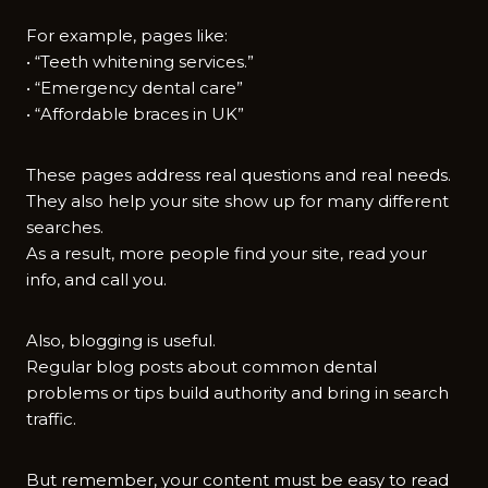
For example, pages like:
• “Teeth whitening services.”
• “Emergency dental care”
• “Affordable braces in UK”
These pages address real questions and real needs.
They also help your site show up for many different
searches.
As a result, more people find your site, read your
info, and call you.
Also, blogging is useful.
Regular blog posts about common dental
problems or tips build authority and bring in search
traffic.
But remember, your content must be easy to read