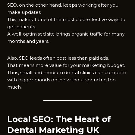
SEO, on the other hand, keeps working after you
make updates.
This makes it one of the most cost-effective ways to
get patients.
A well-optimised site brings organic traffic for many
months and years.
Also, SEO leads often cost less than paid ads.
That means more value for your marketing budget.
Thus, small and medium dental clinics can compete
with bigger brands online without spending too
much.
Local SEO: The Heart of
Dental Marketing UK