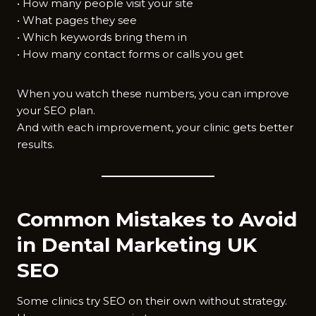
• How many people visit your site
• What pages they see
• Which keywords bring them in
• How many contact forms or calls you get
When you watch these numbers, you can improve
your SEO plan.
And with each improvement, your clinic gets better
results.
Common Mistakes to Avoid
in Dental Marketing UK
SEO
Some clinics try SEO on their own without strategy.