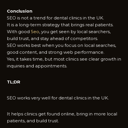
Conclusion
SEO is not a trend for dental clinics in the UK.
It is a long-term strategy that brings real patients.
With good
Seo
, you get seen by local searchers,
build trust, and stay ahead of competitors.
SEO works best when you focus on local searches,
good content, and strong web performance.
Yes, it takes time, but most clinics see clear growth in
inquiries and appointments.
TL;DR
SEO works very well for dental clinics in the UK.
It helps clinics get found online, bring in more local
patients, and build trust.