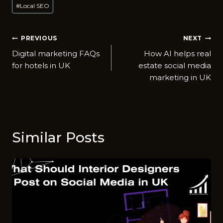
#
Local SEO
Post
PREVIOUS
NEXT
Digital marketing FAQs
How AI helps real
navigation
for hotels in UK
estate social media
marketing in UK
Similar Posts