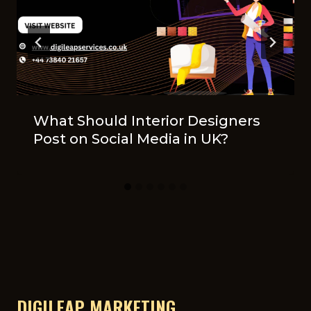
What Should Interior Designers
Post on Social Media in UK?
DIGILEAP MARKETING