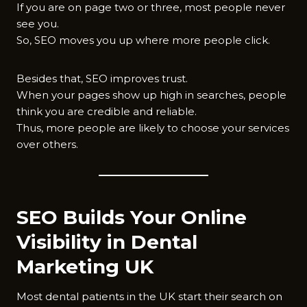
If you are on page two or three, most people never
see you.
So, SEO moves you up where more people click.
Besides that, SEO improves trust.
When your pages show up high in searches, people
think you are credible and reliable.
Thus, more people are likely to choose your services
over others.
SEO Builds Your Online
Visibility in Dental
Marketing UK
Most dental patients in the UK start their search on