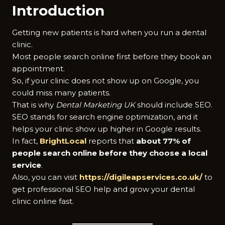
Introduction
Getting new patients is hard when you run a dental
clinic.
Most people search online first before they book an
appointment.
So, if your clinic does not show up on Google, you
could miss many patients.
That is why
Dental Marketing UK
should include SEO.
SEO stands for search engine optimization, and it
helps your clinic show up higher in Google results.
In fact,
BrightLocal
reports that
about 77% of
people search online before they choose a local
service
.
Also, you can visit
https://digileapservices.co.uk/
to
get professional SEO help and grow your dental
clinic online fast.