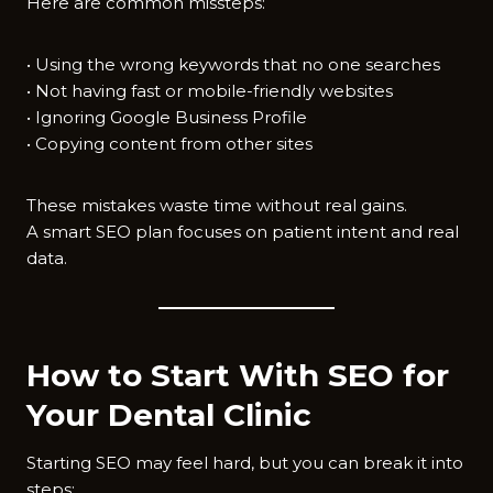
Here are common missteps:
• Using the wrong keywords that no one searches
• Not having fast or mobile-friendly websites
• Ignoring Google Business Profile
• Copying content from other sites
These mistakes waste time without real gains.
A smart SEO plan focuses on patient intent and real
data.
How to Start With SEO for
Your Dental Clinic
Starting SEO may feel hard, but you can break it into
steps: