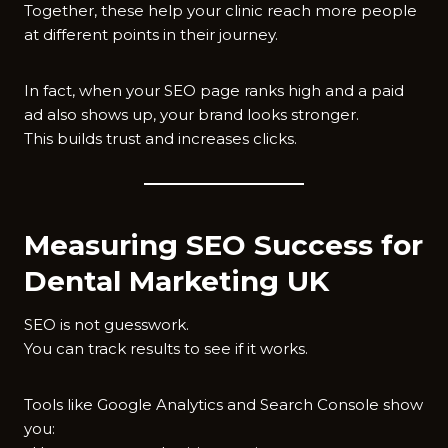
Together, these help your clinic reach more people
at different points in their journey.
In fact, when your SEO page ranks high and a paid
ad also shows up, your brand looks stronger.
This builds trust and increases clicks.
Measuring SEO Success for
Dental Marketing UK
SEO is not guesswork.
You can track results to see if it works.
Tools like Google Analytics and Search Console show
you: