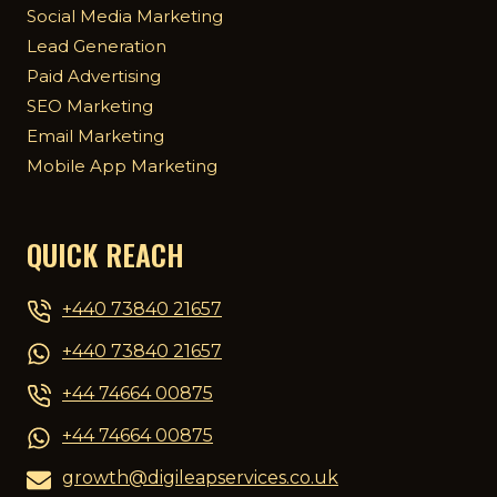
Social Media Marketing
Lead Generation
Paid Advertising
SEO Marketing
Email Marketing
Mobile App Marketing
QUICK REACH
+440 73840 21657
+440 73840 21657
+44 74664 00875
+44 74664 00875
growth@digileapservices.co.uk