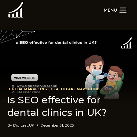
Skip
MENU
to
content
DIGITAL MARKETING
|
HEALTHCARE MARKETING
Is SEO effective for
dental clinics in UK?
By
DigiLeapUK
December 31, 2025