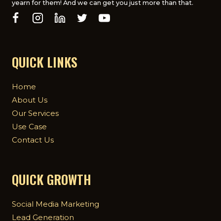
yearn for them! And we can get you just more than that.
QUICK LINKS
Home
About Us
Our Services
Use Case
Contact Us
QUICK GROWTH
Social Media Marketing
Lead Generation