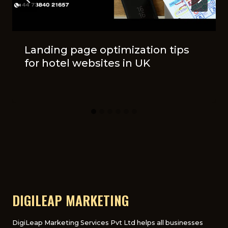
Landing page optimization tips
for hotel websites in UK
DIGILEAP MARKETING
DigiLeap Marketing Services Pvt Ltd helps all businesses