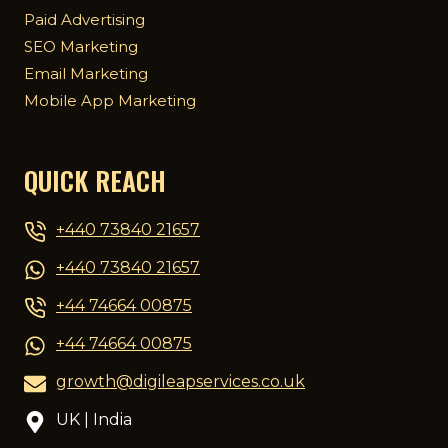
Paid Advertising
SEO Marketing
Email Marketing
Mobile App Marketing
QUICK REACH
+440 73840 21657
+440 73840 21657
+44 74664 00875
+44 74664 00875
growth@digileapservices.co.uk
UK | India