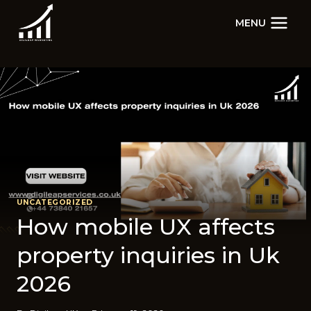
Skip
MENU
to
content
UNCATEGORIZED
How mobile UX affects
property inquiries in Uk
2026