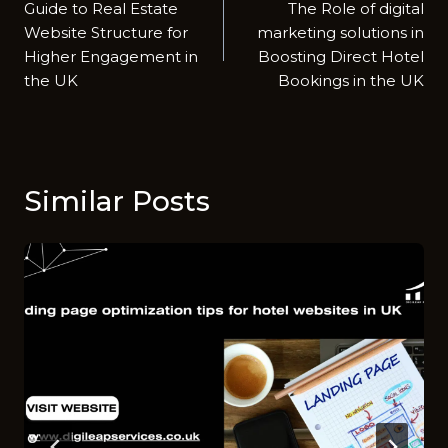
Guide to Real Estate
The Role of digital
navigation
Website Structure for
m‌ar⁠keting soluti​ons in
Higher Engagement in
Boosting Di⁠rect Hotel
the UK
Book⁠i‌ngs in the UK
Similar Posts