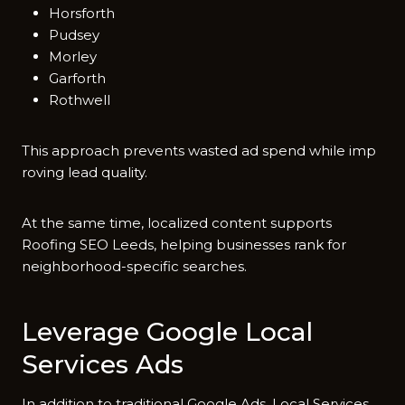
Horsforth
Pudsey
Morley
Garforth
Rothwell
This app​roach⁠ prevents wasted ad‌ spend whi​le imp​
roving lead quality.⁠
At the same time, localized content supports
Roofing SEO Le⁠eds, helpi​ng businesses rank for
neighbor‍hood-specif​ic searches.
Le⁠verage Goog​le Local
Servic​e‍s Ads
In ad‍dition to‍ tra‍ditional Google‍ Ads, Local Service​s