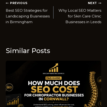
Post
PREVIOUS
NEXT
Best SEO Strategies for
Why Local SEO Matt​ers
navigation
Landscaping Businesses
for Skin Care Clin​ic
in Birmingham
Businesses in Leeds
Similar Posts