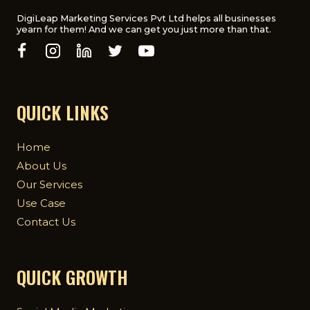
DigiLeap Marketing Services Pvt Ltd helps all businesses
yearn for them! And we can get you just more than that.
QUICK LINKS
Home
About Us
Our Services
Use Case
Contact Us
QUICK GROWTH