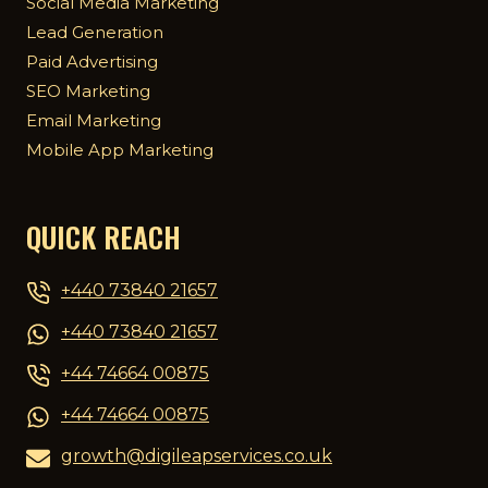
Social Media Marketing
Lead Generation
Paid Advertising
SEO Marketing
Email Marketing
Mobile App Marketing
QUICK REACH
+440 73840 21657
+440 73840 21657
+44 74664 00875
+44 74664 00875
growth@digileapservices.co.uk