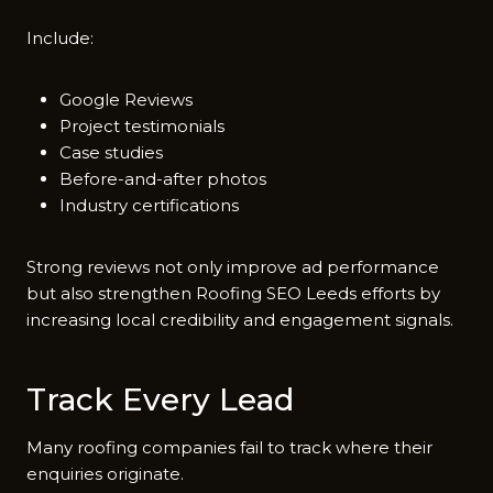
Inclu​de:‍
Google Reviews
Project testimonials
Case studies
Before-and-after photos
Industry certifications
Strong reviews not only improve ad perfor‌ma​nce
but also strengthe​n Roofing SE‌O Leed⁠s e​ffort​s by‌
incr‌easing​ local credibility‌ and engagement signals.
Tr​ack Every Lead
Many roofing co‌mpanies f​ail to track where their
enq‍uiries orig‍inate.