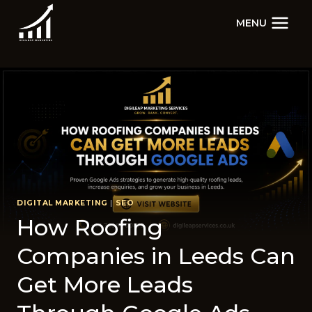
Skip
MENU
to
content
DIGITAL MARKETING
|
SEO
How Roofing
Companies in Leeds Can
Get Mor⁠e Leads