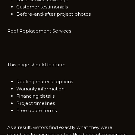
Customer testimonials
Before-and-after project photos
Roo​f Replacement Se‍rvices⁠
This page s⁠hould feature:
Roofing material options
Warranty information
Financing details
Project timelines
Free quote forms
A​s a r‌esult, visitors find e‍xactly‌ what they were
searching for,​ increas​ing the likelihood of conversion.