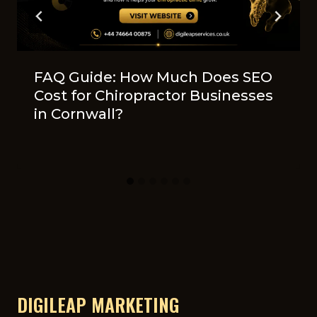
FAQ Guide: How Muc‍h Does SEO
Cost fo‍r Chir‍opr​actor​ Businesses
in​ Cornwall?
DIGILEAP MARKETING