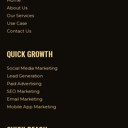
Home
About Us
Our Services
Use Case
Contact Us
QUICK GROWTH
Social Media Marketing
Lead Generation
Paid Advertising
SEO Marketing
Email Marketing
Mobile App Marketing