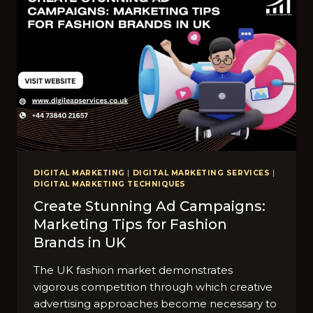
DIGITAL MARKETING
|
DIGITAL MARKETING SERVICES
|
DIGITAL MARKETING TECHNIQUES
Create Stunning Ad Campaigns:
Marketing Tips for Fashion
Brands in UK
The UK fashion market demonstrates
vigorous competition through which creative
advertising approaches become necessary to