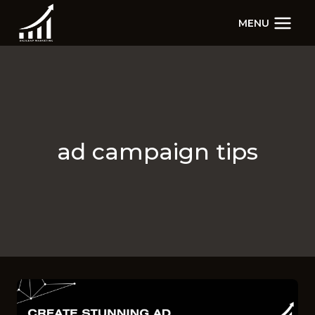
Skip
MENU
to
content
ad campaign tips