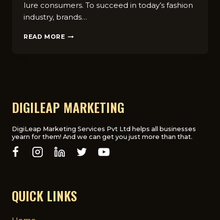
lure consumers. To succeed in today’s fashion
industry, brands…
CREATE
READ MORE
STUNNING
AD
CAMPAIGNS:
MARKETING
TIPS
FOR
FASHION
DIGILEAP MARKETING
BRANDS
IN
UK
DigiLeap Marketing Services Pvt Ltd helps all businesses
yearn for them! And we can get you just more than that.
QUICK LINKS