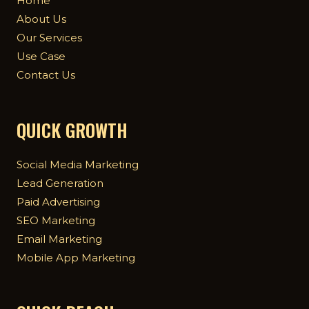
Home
About Us
Our Services
Use Case
Contact Us
QUICK GROWTH
Social Media Marketing
Lead Generation
Paid Advertising
SEO Marketing
Email Marketing
Mobile App Marketing