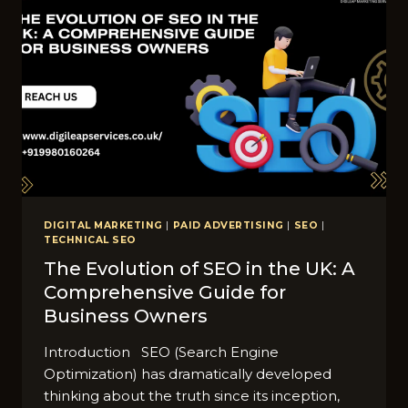
DIGITAL MARKETING
|
PAID ADVERTISING
|
SEO
|
TECHNICAL SEO
The Evolution of SEO in the UK: A
Comprehensive Guide for
Business Owners
Introduction SEO (Search Engine
Optimization) has dramatically developed
thinking about the truth since its inception,