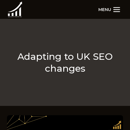
Skip
MENU
to
content
Adapting to UK SEO
changes