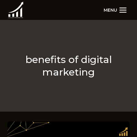
Skip
MENU
to
content
benefits of digital
marketing