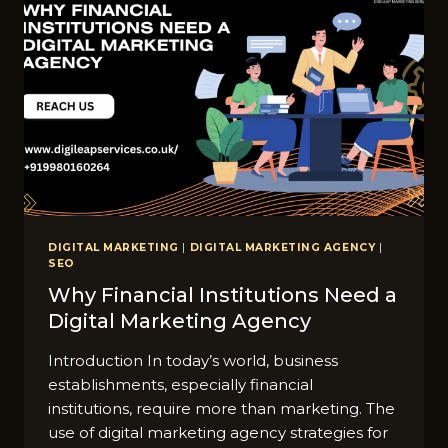
DIGITAL MARKETING
|
DIGITAL MARKETING AGENCY
|
SEO
Why Financial Institutions Need a
Digital Marketing Agency
Introduction In today’s world, business
establishments, especially financial
institutions, require more than marketing. The
use of digital marketing agency strategies for