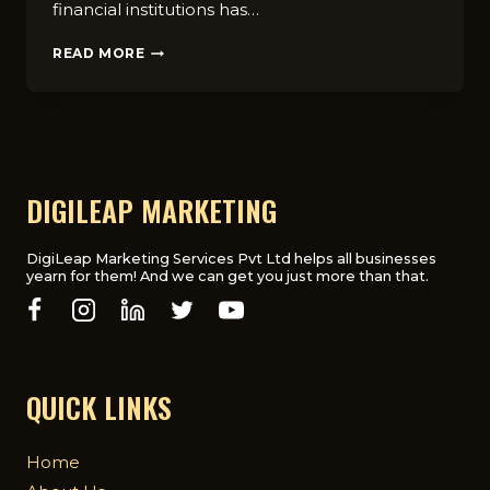
financial institutions has…
WHY
READ MORE
FINANCIAL
INSTITUTIONS
NEED
A
DIGITAL
MARKETING
AGENCY
DIGILEAP MARKETING
DigiLeap Marketing Services Pvt Ltd helps all businesses
yearn for them! And we can get you just more than that.
QUICK LINKS
Home