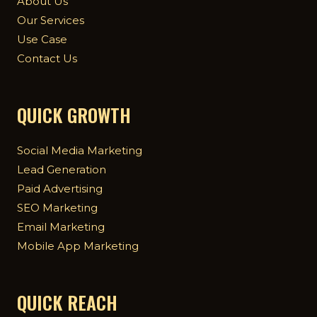
About Us
Our Services
Use Case
Contact Us
QUICK GROWTH
Social Media Marketing
Lead Generation
Paid Advertising
SEO Marketing
Email Marketing
Mobile App Marketing
QUICK REACH