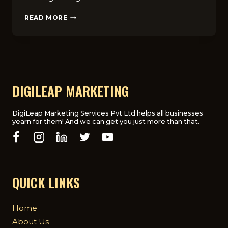
TOP
READ MORE
7
THINGS
TO
KNOW
BEFORE
HIRING
A
DIGILEAP MARKETING
MEDICAL
MARKETING
AGENCY
DigiLeap Marketing Services Pvt Ltd helps all businesses
yearn for them! And we can get you just more than that.
IN
UK
QUICK LINKS
Home
About Us