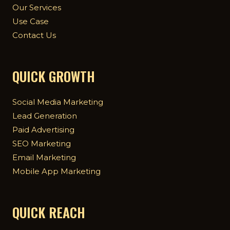
Our Services
Use Case
Contact Us
QUICK GROWTH
Social Media Marketing
Lead Generation
Paid Advertising
SEO Marketing
Email Marketing
Mobile App Marketing
QUICK REACH