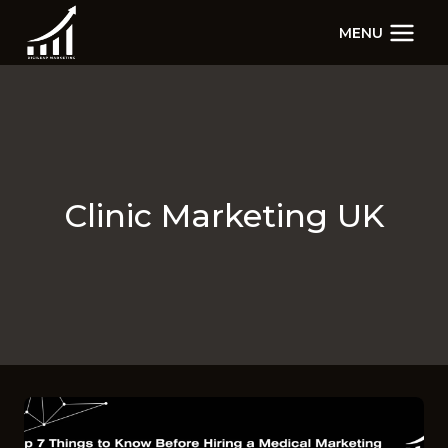
Skip
MENU
to
content
Clinic Marketing UK