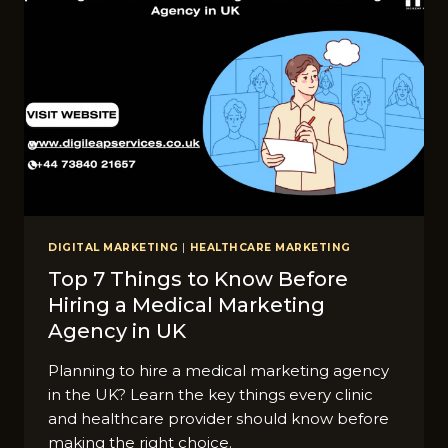
DIGITAL MARKETING
|
HEALTHCARE MARKETING
Top 7 Things to Know Before
Hiring a Medical Marketing
Agency in UK
Planning to hire a medical marketing agency
in the UK? Learn the key things every clinic
and healthcare provider should know before
making the right choice.