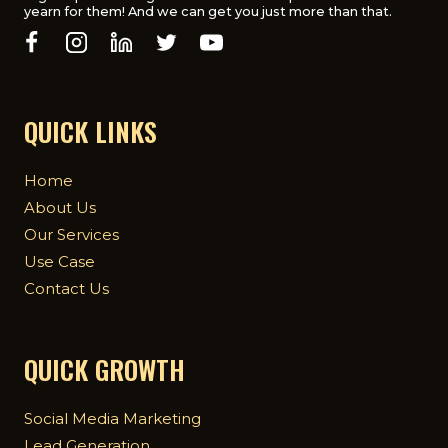
yearn for them! And we can get you just more than that.
QUICK LINKS
Home
About Us
Our Services
Use Case
Contact Us
QUICK GROWTH
Social Media Marketing
Lead Generation