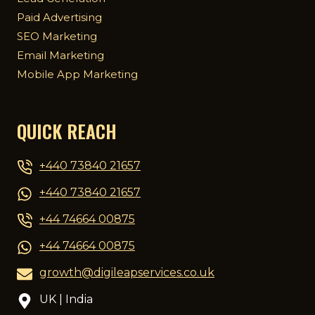
Paid Advertising
SEO Marketing
Email Marketing
Mobile App Marketing
QUICK REACH
+440 73840 21657
+440 73840 21657
+44 74664 00875
+44 74664 00875
growth@digileapservices.co.uk
UK | India