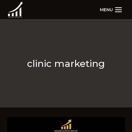
Skip
MENU
to
content
clinic marketing