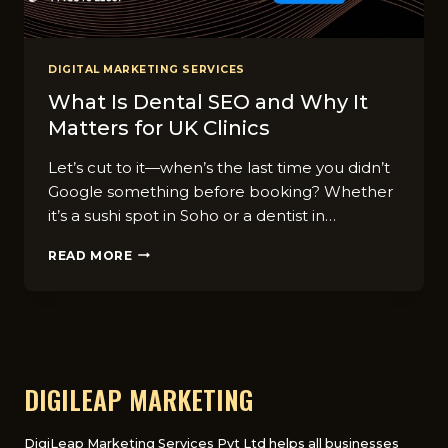
DIGITAL MARKETING SERVICES
What Is Dental SEO and Why It
Matters for UK Clinics
Let’s cut to it—when’s the last time you didn’t
Google something before booking? Whether
it’s a sushi spot in Soho or a dentist in…
WHAT
READ MORE
IS
DENTAL
SEO
AND
WHY
IT
MATTERS
DIGILEAP MARKETING
FOR
UK
CLINICS
DigiLeap Marketing Services Pvt Ltd helps all businesses