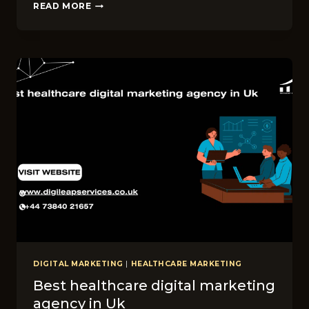
WHY
READ MORE
LOCAL
SEO
MATT​
ERS
FOR
SKIN
CARE
CLIN​
IC
BUSINESSES
IN
LEEDS
DIGITAL MARKETING
|
HEALTHCARE MARKETING
Best healthcare digital marketing
agency in Uk