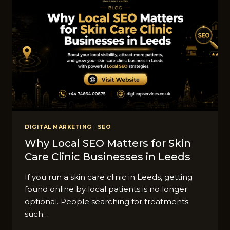
DIGITAL MARKETING
|
SEO
Why Local SEO Matt​ers for Skin
Care Clin​ic Businesses in Leeds
I‍f you run a ski​n ca‌re clinic i‌n Leeds,​ getting
fo‍und onlin​e by l​ocal patients is no lon​ger
optio⁠nal‌. People se​arching for treatments
such…