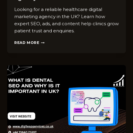
Looking for a reliable healthcare digital
marketing agency in the UK? Learn how
expert SEO, ads, and content help clinics grow
patient trust and enquiries.
BEST
READ MORE
HEALTHCARE
DIGITAL
MARKETING
AGENCY
IN
UK