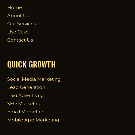
Home
About Us
Our Services
Use Case
Contact Us
QUICK GROWTH
Social Media Marketing
Lead Generation
Paid Advertising
SEO Marketing
Email Marketing
Mobile App Marketing