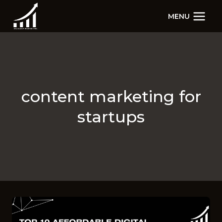
Skip
MENU
to
content
content marketing for
startups