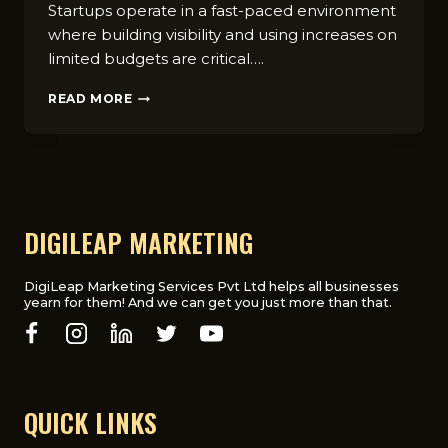
Startups operate in a fast-paced environment
where building visibility and using increases on
limited budgets are critical….
TOP
READ MORE
10
AFFORDABLE
DIGITAL
MARKETING
STRATEGIES
FOR
STARTUPS
DIGILEAP MARKETING
IN
2025
DigiLeap Marketing Services Pvt Ltd helps all businesses
yearn for them! And we can get you just more than that.
QUICK LINKS