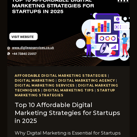
AFFORDABLE DIGITAL MARKETING STRATEGIES
|
DIGITAL MARKETING
|
DIGITAL MARKETING AGENCY
|
DIGITAL MARKETING SERVICES
|
DIGITAL MARKETING
TECHNIQUES
|
DIGITAL MARKETING TIPS
|
STARTUP
MARKETING STRATEGIES
Top 10 Affordable Digital
Marketing Strategies for Startups
in 2025
Why Digital Marketing is Essential for Startups