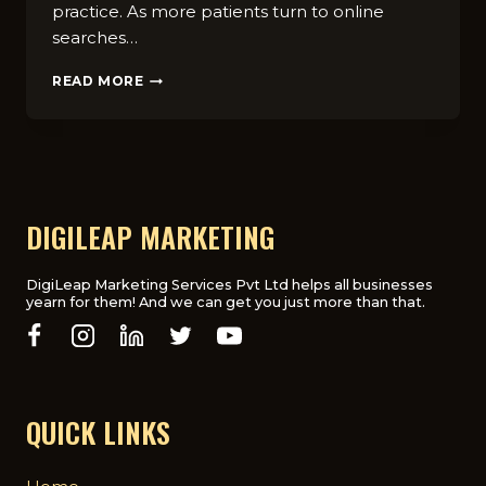
practice. As more patients turn to online
searches…
HOW
READ MORE
TO
CHOOSE
THE
BEST
CHIROPRACTIC
DIGITAL
MARKETING
DIGILEAP MARKETING
AGENCY
FOR
YOUR
DigiLeap Marketing Services Pvt Ltd helps all businesses
yearn for them! And we can get you just more than that.
PRACTICE
QUICK LINKS