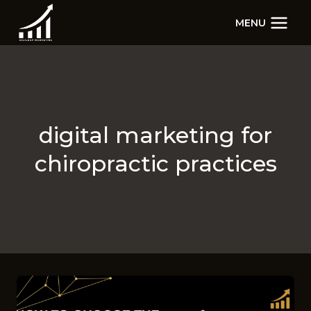
Skip
MENU
to
content
digital marketing for
chiropractic practices