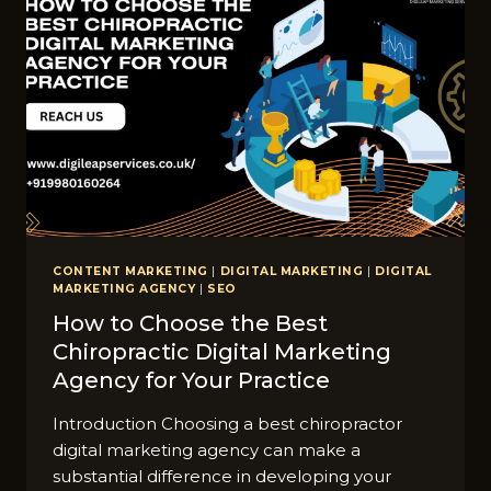
CONTENT MARKETING
|
DIGITAL MARKETING
|
DIGITAL
MARKETING AGENCY
|
SEO
How to Choose the Best
Chiropractic Digital Marketing
Agency for Your Practice
Introduction Choosing a best chiropractor
digital marketing agency can make a
substantial difference in developing your