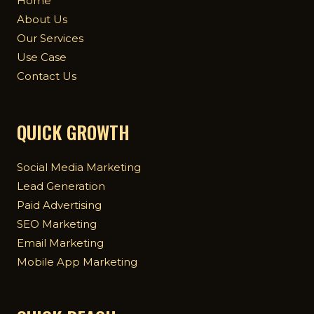
Home
About Us
Our Services
Use Case
Contact Us
QUICK GROWTH
Social Media Marketing
Lead Generation
Paid Advertising
SEO Marketing
Email Marketing
Mobile App Marketing