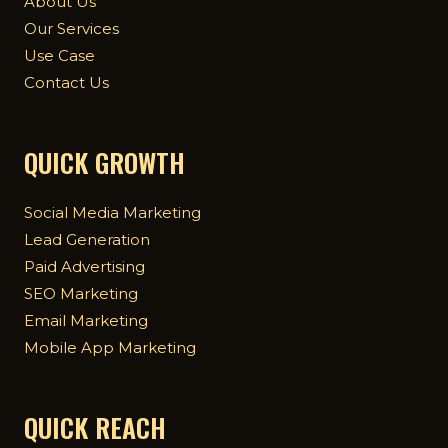
About Us
Our Services
Use Case
Contact Us
QUICK GROWTH
Social Media Marketing
Lead Generation
Paid Advertising
SEO Marketing
Email Marketing
Mobile App Marketing
QUICK REACH