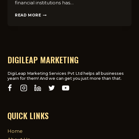
financial institutions has…
WHY
READ MORE
FINANCIAL
INSTITUTIONS
NEED
A
DIGITAL
MARKETING
AGENCY
DIGILEAP MARKETING
DigiLeap Marketing Services Pvt Ltd helps all businesses
yearn for them! And we can get you just more than that.
QUICK LINKS
Home