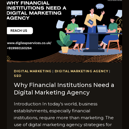
DIGITAL MARKETING
|
DIGITAL MARKETING AGENCY
|
SEO
Why Financial Institutions Need a
Digital Marketing Agency
Introduction In today’s world, business
establishments, especially financial
institutions, require more than marketing. The
use of digital marketing agency strategies for