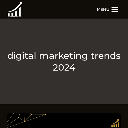
Skip
MENU
to
content
digital marketing trends
2024