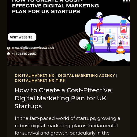
DIGITAL MARKETING
|
DIGITAL MARKETING AGENCY
|
DIGITAL MARKETING TIPS
How to Create a Cost-Effective
Digital Marketing Plan for UK
Startups
In the fast-paced world of startups, growing a
robust digital marketing plan is fundamental
for survival and growth, particularly in the