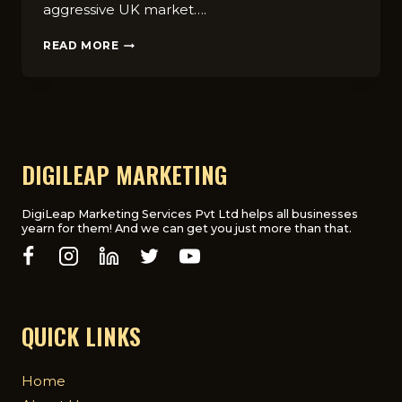
aggressive UK market….
HOW
READ MORE
TO
CREATE
A
COST-
EFFECTIVE
DIGITAL
MARKETING
DIGILEAP MARKETING
PLAN
FOR
UK
DigiLeap Marketing Services Pvt Ltd helps all businesses
yearn for them! And we can get you just more than that.
STARTUPS
QUICK LINKS
Home