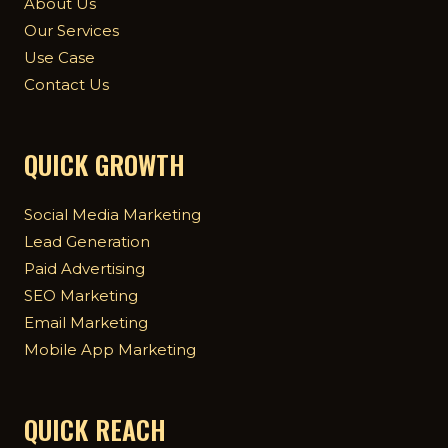
About Us
Our Services
Use Case
Contact Us
QUICK GROWTH
Social Media Marketing
Lead Generation
Paid Advertising
SEO Marketing
Email Marketing
Mobile App Marketing
QUICK REACH