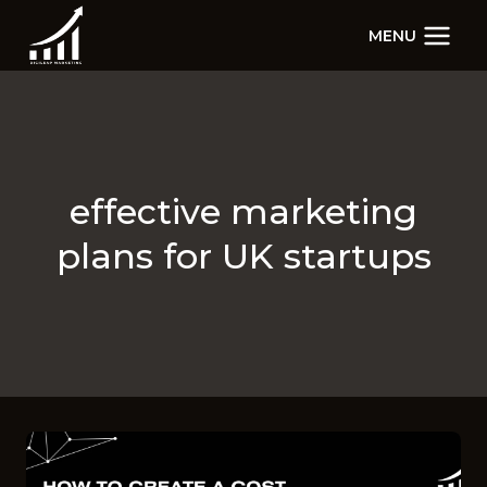
Skip
MENU
to
content
effective marketing
plans for UK startups