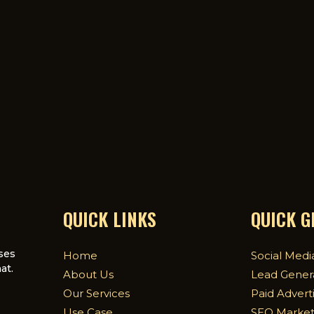
QUICK LINKS
QUICK 
ses
Home
Social Medi
at.
About Us
Lead Gener
Our Services
Paid Advert
Use Case
SEO Market