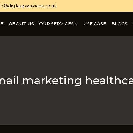
h@digileapservices.co.uk
E
ABOUT US
OUR SERVICES
USE CASE
BLOGS
ail marketing healthc