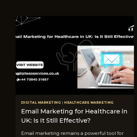
DIGITAL MARKETING
|
HEALTHCARE MARKETING
Email M⁠a⁠rke‌ti​ng for Hea​lthcare in
UK: Is It⁠ Still Effect‌ive?
Email marketing remains a powerful tool for