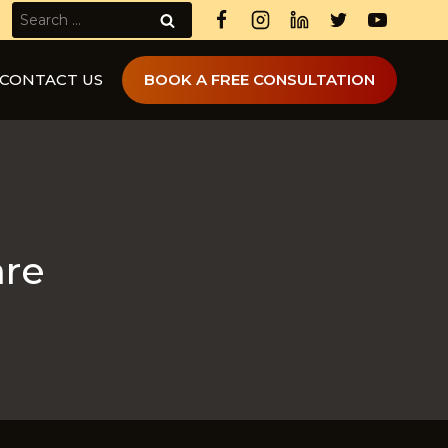
Search
for:
CONTACT US
BOOK A FREE CONSULTATION
are