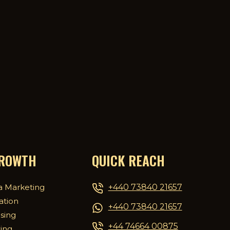
GROWTH
QUICK REACH
+440 73840 21657
a Marketing
ation
+440 73840 21657
ising
+44 74664 00875
ing