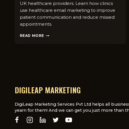
UK healthcare providers. Learn how clinics
use healthcare email marketing to improve
patient communication and reduce missed
appointments.
EMAIL
READ MORE
M⁠A⁠RKE‌TI​
NG
FOR
HEA​
LTHCARE
IN
UK:
IS
IT⁠
DIGILEAP MARKETING
STILL
EFFECT‌IVE?
DigiLeap Marketing Services Pvt Ltd helps all busines
yearn for them! And we can get you just more than th